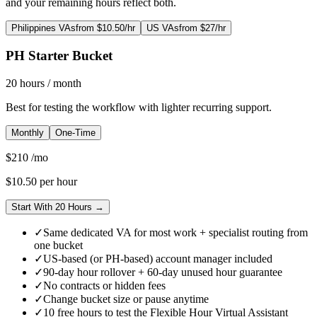
and your remaining hours reflect both.
Philippines VAs
from $10.50/hr
US VAs
from $27/hr
PH Starter Bucket
20
hours
/ month
Best for testing the workflow with lighter recurring support.
Monthly
One-Time
$
210
/mo
$
10.50
per hour
Start With 20 Hours →
✓
Same dedicated VA for most work + specialist routing from
one bucket
✓
US-based (or PH-based) account manager included
✓
90-day hour rollover + 60-day unused hour guarantee
✓
No contracts or hidden fees
✓
Change bucket size or pause anytime
✓
10 free hours to test the Flexible Hour Virtual Assistant