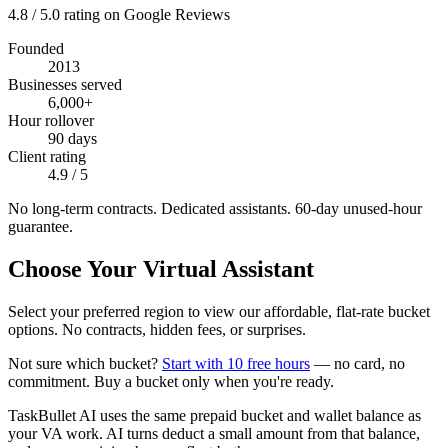
4.8 / 5.0 rating on Google Reviews
Founded
2013
Businesses served
6,000+
Hour rollover
90 days
Client rating
4.9 / 5
No long-term contracts. Dedicated assistants. 60-day unused-hour
guarantee.
Choose Your Virtual Assistant
Select your preferred region to view our affordable, flat-rate bucket
options. No contracts, hidden fees, or surprises.
Not sure which bucket?
Start with 10 free hours
— no card, no
commitment. Buy a bucket only when you're ready.
TaskBullet AI uses the same prepaid bucket and wallet balance as
your VA work. AI turns deduct a small amount from that balance,