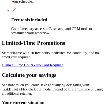
your schedule.
Free tools included
Complimentary access to Basecamp and CRM tools to
streamline your workflow.
Limited-Time Promotions
Start risk-free with 10 free hours, dedicated VA continuity, and no
credit card required.
Claim 10 Free Hours - No Card Required
Calculate your savings
See how much you could save annually by delegating with
TaskBullet's Flexible Hour model instead of hiring full-time or using
a traditional retainer.
Your current situation