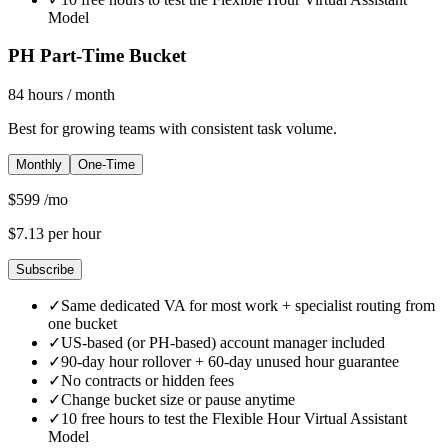
Model
PH Part-Time Bucket
84
hours
/ month
Best for growing teams with consistent task volume.
Monthly
One-Time
$
599
/mo
$
7.13
per hour
Subscribe
✓
Same dedicated VA for most work + specialist routing from
one bucket
✓
US-based (or PH-based) account manager included
✓
90-day hour rollover + 60-day unused hour guarantee
✓
No contracts or hidden fees
✓
Change bucket size or pause anytime
✓
10 free hours to test the Flexible Hour Virtual Assistant
Model