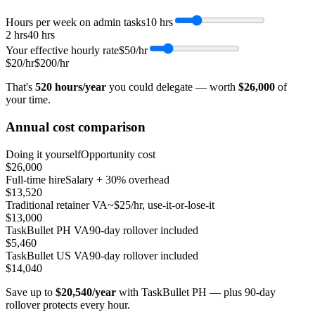
Hours per week on admin tasks
10
hrs
2 hrs
40 hrs
Your effective hourly rate
$50
/hr
$20/hr
$200/hr
That's
520
hours/year
you could delegate — worth
$26,000
of
your time.
Annual cost comparison
Doing it yourself
Opportunity cost
$26,000
Full-time hire
Salary + 30% overhead
$13,520
Traditional retainer VA
~$25/hr, use-it-or-lose-it
$13,000
TaskBullet PH VA
90-day rollover included
$5,460
TaskBullet US VA
90-day rollover included
$14,040
Save up to
$20,540
/year
with TaskBullet PH — plus 90-day
rollover protects every hour.