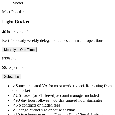
Model
Most Popular
Light Bucket
40
hours
/ month
Best for steady weekly delegation across admin and operations.
Monthly
One-Time
$
325
/mo
$
8.13
per hour
Subscribe
✓
Same dedicated VA for most work + specialist routing from
one bucket
✓
US-based (or PH-based) account manager included
✓
90-day hour rollover + 60-day unused hour guarantee
✓
No contracts or hidden fees
✓
Change bucket size or pause anytime
✓
10 free hours to test the Flexible Hour Virtual Assistant