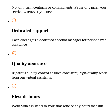
No long-term contracts or commitments. Pause or cancel your
service whenever you need.
Dedicated support
Each client gets a dedicated account manager for personalized
assistance.
Quality assurance
Rigorous quality control ensures consistent, high-quality work
from our virtual assistants.
Flexible hours
Work with assistants in your timezone or any hours that suit