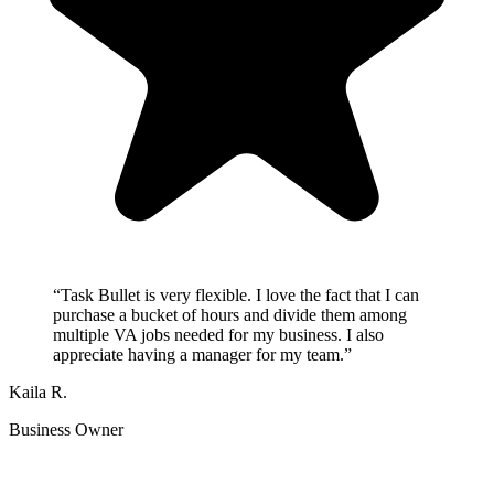
“
Task Bullet is very flexible. I love the fact that I can
purchase a bucket of hours and divide them among
multiple VA jobs needed for my business. I also
appreciate having a manager for my team.
”
Kaila R.
Business Owner