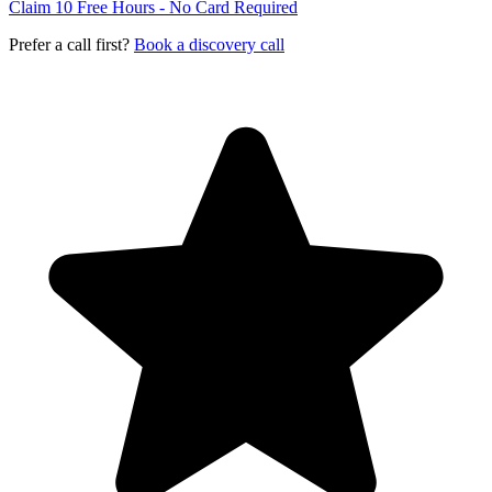
Claim 10 Free Hours - No Card Required
Prefer a call first?
Book a discovery call