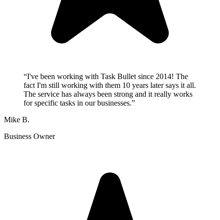
“
I've been working with Task Bullet since 2014! The
fact I'm still working with them 10 years later says it all.
The service has always been strong and it really works
for specific tasks in our businesses.
”
Mike B.
Business Owner