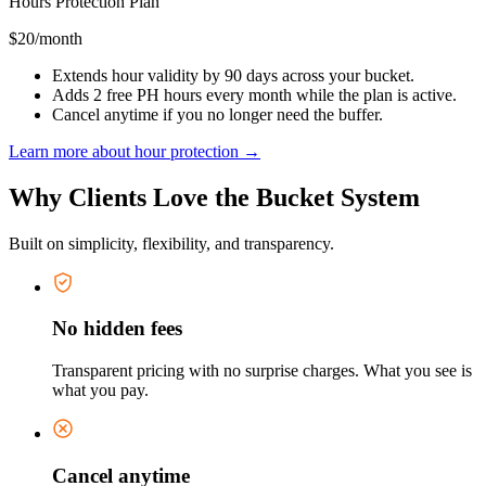
Hours Protection Plan
$20
/month
Extends hour validity by 90 days across your bucket.
Adds 2 free PH hours every month while the plan is active.
Cancel anytime if you no longer need the buffer.
Learn more about hour protection →
Why Clients Love the Bucket System
Built on simplicity, flexibility, and transparency.
No hidden fees
Transparent pricing with no surprise charges. What you see is
what you pay.
Cancel anytime