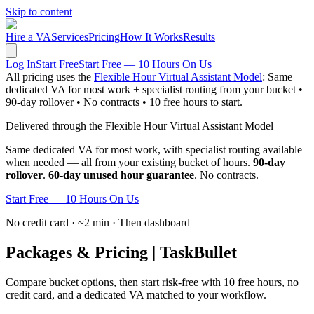
Skip to content
Hire a VA
Services
Pricing
How It Works
Results
Log In
Start Free
Start Free — 10 Hours On Us
All pricing uses the
Flexible Hour Virtual Assistant Model
: Same
dedicated VA for most work + specialist routing from your bucket •
90-day rollover • No contracts • 10 free hours to start.
Delivered through the Flexible Hour Virtual Assistant Model
Same dedicated VA for most work, with specialist routing available
when needed — all from your existing bucket of hours.
90-day
rollover
.
60-day unused hour guarantee
. No contracts.
Start Free — 10 Hours On Us
No credit card · ~2 min · Then dashboard
Packages & Pricing | TaskBullet
Compare bucket options, then start risk-free with 10 free hours, no
credit card, and a dedicated VA matched to your workflow.