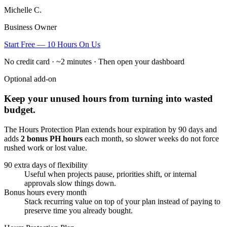
Michelle C.
Business Owner
Start Free — 10 Hours On Us
No credit card · ~2 minutes · Then open your dashboard
Optional add-on
Keep your unused hours from turning into wasted
budget.
The Hours Protection Plan extends hour expiration by 90 days and
adds
2 bonus PH hours
each month, so slower weeks do not force
rushed work or lost value.
90 extra days of flexibility
Useful when projects pause, priorities shift, or internal
approvals slow things down.
Bonus hours every month
Stack recurring value on top of your plan instead of paying to
preserve time you already bought.