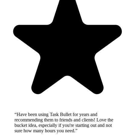
“
Have been using Task Bullet for years and
recommending them to friends and clients! Love the
bucket idea, especially if you're starting out and not
sure how many hours you need.
”