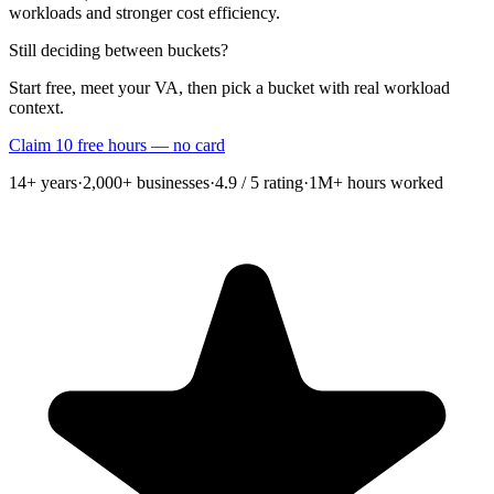
workloads and stronger cost efficiency.
Still deciding between buckets?
Start free, meet your VA, then pick a bucket with real workload
context.
Claim 10 free hours — no card
14+
years
·
2,000+
businesses
·
4.9 / 5
rating
·
1M+
hours worked