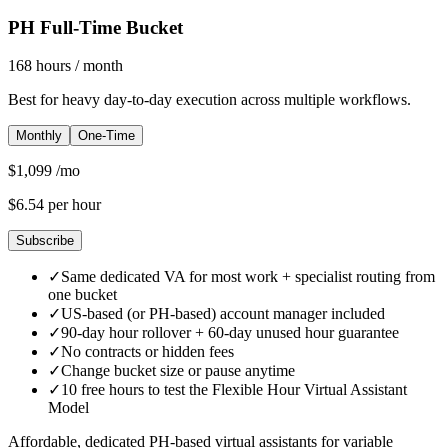
PH Full-Time Bucket
168
hours
/ month
Best for heavy day-to-day execution across multiple workflows.
Monthly
One-Time
$
1,099
/mo
$
6.54
per hour
Subscribe
✓
Same dedicated VA for most work + specialist routing from
one bucket
✓
US-based (or PH-based) account manager included
✓
90-day hour rollover + 60-day unused hour guarantee
✓
No contracts or hidden fees
✓
Change bucket size or pause anytime
✓
10 free hours to test the Flexible Hour Virtual Assistant
Model
Affordable, dedicated PH-based virtual assistants for variable