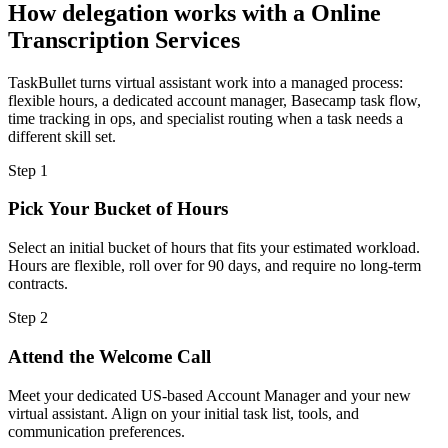
How delegation works with a
Online
Transcription Services
TaskBullet turns virtual assistant work into a managed process:
flexible hours, a dedicated account manager, Basecamp task flow,
time tracking in ops, and specialist routing when a task needs a
different skill set.
Step
1
Pick Your Bucket of Hours
Select an initial bucket of hours that fits your estimated workload.
Hours are flexible, roll over for 90 days, and require no long-term
contracts.
Step
2
Attend the Welcome Call
Meet your dedicated US-based Account Manager and your new
virtual assistant. Align on your initial task list, tools, and
communication preferences.