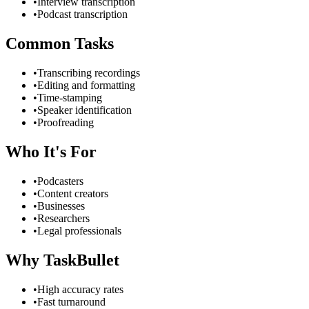
•
Interview transcription
•
Podcast transcription
Common Tasks
•
Transcribing recordings
•
Editing and formatting
•
Time-stamping
•
Speaker identification
•
Proofreading
Who It's For
•
Podcasters
•
Content creators
•
Businesses
•
Researchers
•
Legal professionals
Why TaskBullet
•
High accuracy rates
•
Fast turnaround