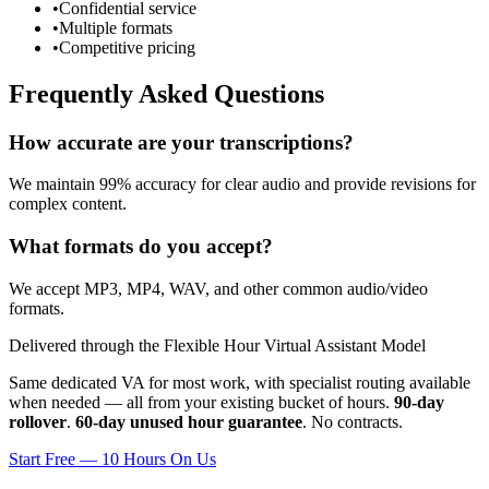
•
Confidential service
•
Multiple formats
•
Competitive pricing
Frequently Asked Questions
How accurate are your transcriptions?
We maintain 99% accuracy for clear audio and provide revisions for
complex content.
What formats do you accept?
We accept MP3, MP4, WAV, and other common audio/video
formats.
Delivered through the Flexible Hour Virtual Assistant Model
Same dedicated VA for most work, with specialist routing available
when needed — all from your existing bucket of hours.
90-day
rollover
.
60-day unused hour guarantee
. No contracts.
Start Free — 10 Hours On Us