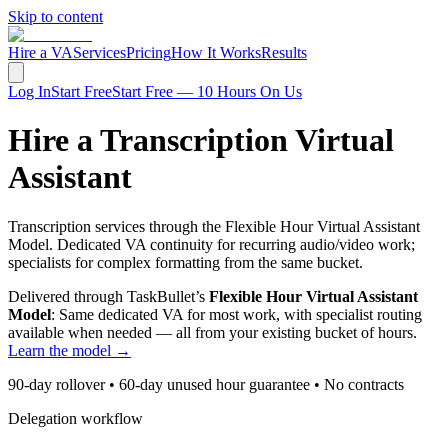
Skip to content
Hire a VA
Services
Pricing
How It Works
Results
Log In
Start Free
Start Free — 10 Hours On Us
Hire a Transcription Virtual
Assistant
Transcription services through the Flexible Hour Virtual Assistant
Model. Dedicated VA continuity for recurring audio/video work;
specialists for complex formatting from the same bucket.
Delivered through TaskBullet’s
Flexible Hour Virtual Assistant
Model
: Same dedicated VA for most work, with specialist routing
available when needed — all from your existing bucket of hours.
Learn the model →
90-day rollover • 60-day unused hour guarantee • No contracts
Delegation workflow