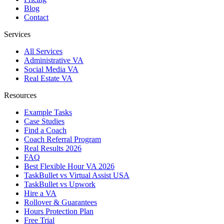
Blog
Contact
Services
All Services
Administrative VA
Social Media VA
Real Estate VA
Resources
Example Tasks
Case Studies
Find a Coach
Coach Referral Program
Real Results 2026
FAQ
Best Flexible Hour VA 2026
TaskBullet vs Virtual Assist USA
TaskBullet vs Upwork
Hire a VA
Rollover & Guarantees
Hours Protection Plan
Free Trial