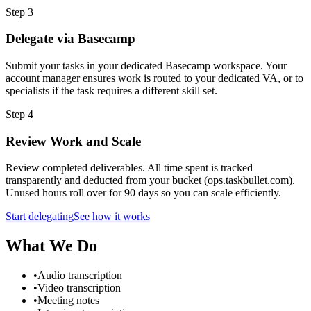
Step
3
Delegate via Basecamp
Submit your tasks in your dedicated Basecamp workspace. Your
account manager ensures work is routed to your dedicated VA, or to
specialists if the task requires a different skill set.
Step
4
Review Work and Scale
Review completed deliverables. All time spent is tracked
transparently and deducted from your bucket (ops.taskbullet.com).
Unused hours roll over for 90 days so you can scale efficiently.
Start delegating
See how it works
What We Do
•
Audio transcription
•
Video transcription
•
Meeting notes