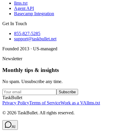
llms.txt
Agent API
Basecamp Integration
Get In Touch
855-827-5285
support@taskbullet.net
Founded 2013 · US-managed
Newsletter
Monthly tips & insights
No spam. Unsubscribe any time.
Subscribe
TaskBullet
Privacy Policy
Terms of Service
Work as a VA
llms.txt
©
2026
TaskBullet. All rights reserved.
AI