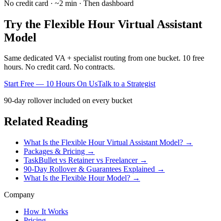
No credit card · ~2 min · Then dashboard
Try the Flexible Hour Virtual Assistant
Model
Same dedicated VA + specialist routing from one bucket. 10 free
hours. No credit card. No contracts.
Start Free — 10 Hours On Us
Talk to a Strategist
90-day rollover included on every bucket
Related Reading
What Is the Flexible Hour Virtual Assistant Model? →
Packages & Pricing →
TaskBullet vs Retainer vs Freelancer →
90-Day Rollover & Guarantees Explained →
What Is the Flexible Hour Model? →
Company
How It Works
Pricing