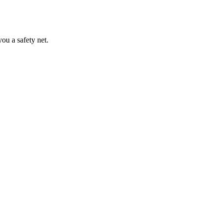
ou a safety net.