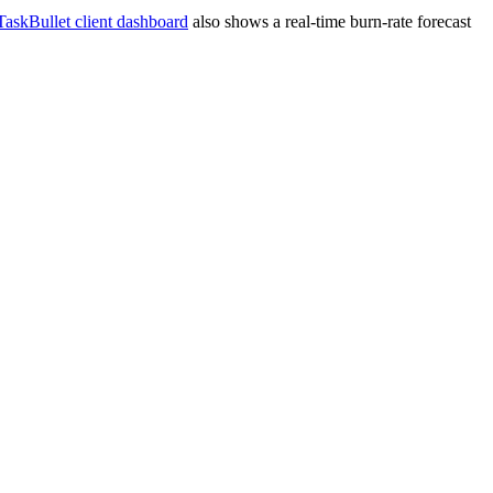
TaskBullet client dashboard
also shows a real-time burn-rate forecast