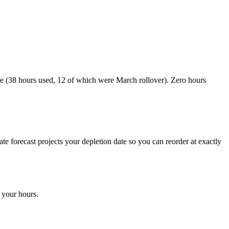
 (38 hours used, 12 of which were March rollover). Zero hours
 forecast projects your depletion date so you can reorder at exactly
 your hours.