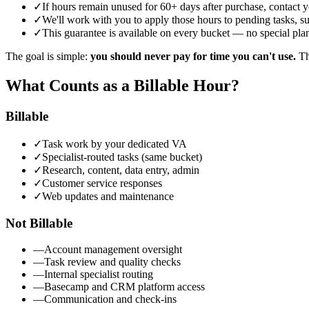
✓
If hours remain unused for 60+ days after purchase, contact 
✓
We'll work with you to apply those hours to pending tasks, sug
✓
This guarantee is available on every bucket — no special plan
The goal is simple:
you should never pay for time you can't use.
The
What Counts as a Billable Hour?
Billable
✓
Task work by your dedicated VA
✓
Specialist-routed tasks (same bucket)
✓
Research, content, data entry, admin
✓
Customer service responses
✓
Web updates and maintenance
Not Billable
—
Account management oversight
—
Task review and quality checks
—
Internal specialist routing
—
Basecamp and CRM platform access
—
Communication and check-ins