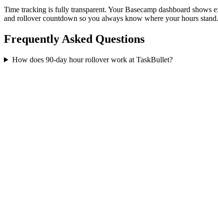
Time tracking is fully transparent. Your Basecamp dashboard shows
and rollover countdown so you always know where your hours stand
Frequently Asked Questions
How does 90-day hour rollover work at TaskBullet?