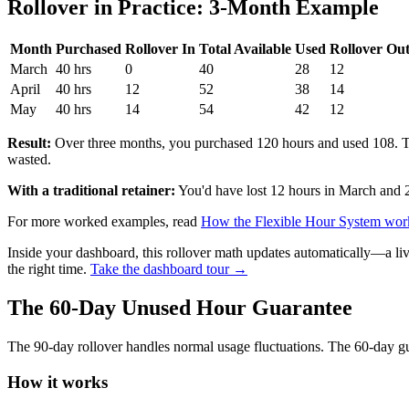
Rollover in Practice: 3-Month Example
Month
Purchased
Rollover In
Total Available
Used
Rollover Ou
March
40 hrs
0
40
28
12
April
40 hrs
12
52
38
14
May
40 hrs
14
54
42
12
Result:
Over three months, you purchased 120 hours and used 108. T
wasted.
With a traditional retainer:
You'd have lost 12 hours in March and 
For more worked examples, read
How the Flexible Hour System wo
Inside your dashboard, this rollover math updates automatically—a li
the right time.
Take the dashboard tour →
The 60-Day Unused Hour Guarantee
The 90-day rollover handles normal usage fluctuations. The 60-day gu
How it works