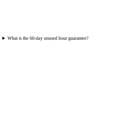
What is the 60-day unused hour guarantee?