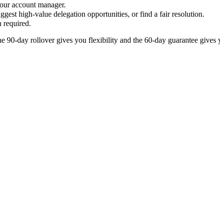
your account manager.
gest high-value delegation opportunities, or find a fair resolution.
 required.
 90-day rollover gives you flexibility and the 60-day guarantee gives y