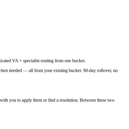
cated VA + specialist routing from one bucket.
when needed — all from your existing bucket. 90-day rollover, no
 with you to apply them or find a resolution. Between these two