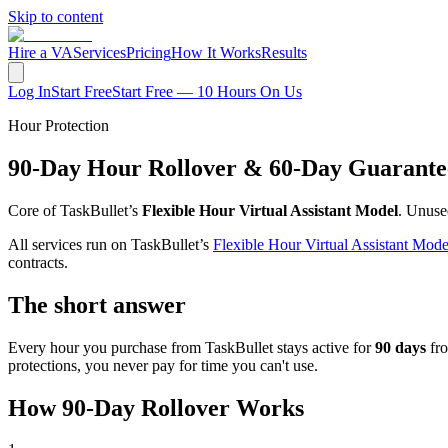
Skip to content
Hire a VA
Services
Pricing
How It Works
Results
Log In
Start Free
Start Free — 10 Hours On Us
Hour Protection
90-Day Hour Rollover & 60-Day Guarante
Core of TaskBullet’s
Flexible Hour Virtual Assistant Model
. Unuse
All services run on TaskBullet’s
Flexible Hour Virtual Assistant Mode
contracts.
The short answer
Every hour you purchase from TaskBullet stays active for
90 days
fro
protections, you never pay for time you can't use.
How 90-Day Rollover Works