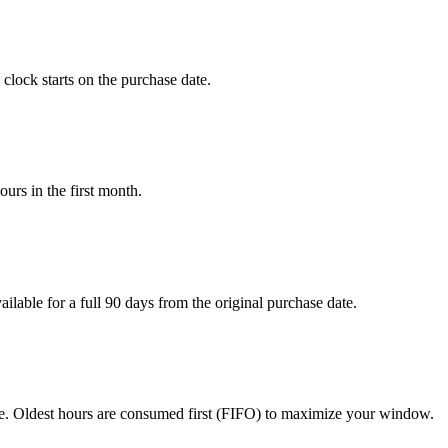
lock starts on the purchase date.
urs in the first month.
ilable for a full 90 days from the original purchase date.
ce. Oldest hours are consumed first (FIFO) to maximize your window.