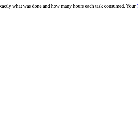
 exactly what was done and how many hours each task consumed. Your
.