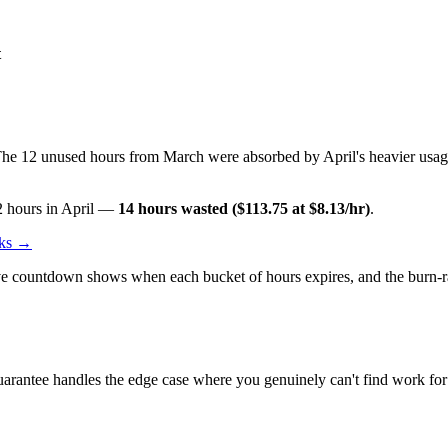
t
he 12 unused hours from March were absorbed by April's heavier usage
2 hours in April —
14 hours wasted ($113.75 at $8.13/hr)
.
rks →
ve countdown shows when each bucket of hours expires, and the burn-rate
arantee handles the edge case where you genuinely can't find work for