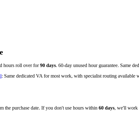
e
d hours roll over for
90 days
. 60-day unused hour guarantee. Same dedi
l
: Same dedicated VA for most work, with specialist routing available 
m the purchase date. If you don't use hours within
60 days
, we'll work