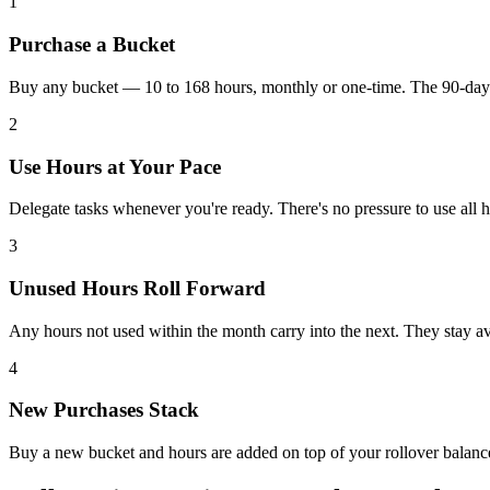
1
Purchase a Bucket
Buy any bucket — 10 to 168 hours, monthly or one-time. The 90-day c
2
Use Hours at Your Pace
Delegate tasks whenever you're ready. There's no pressure to use all ho
3
Unused Hours Roll Forward
Any hours not used within the month carry into the next. They stay ava
4
New Purchases Stack
Buy a new bucket and hours are added on top of your rollover balan