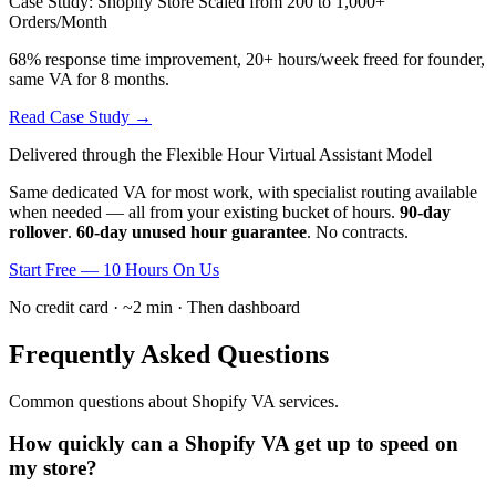
Case Study: Shopify Store Scaled from 200 to 1,000+
Orders/Month
68% response time improvement, 20+ hours/week freed for founder,
same VA for 8 months.
Read Case Study →
Delivered through the Flexible Hour Virtual Assistant Model
Same dedicated VA for most work, with specialist routing available
when needed — all from your existing bucket of hours.
90-day
rollover
.
60-day unused hour guarantee
. No contracts.
Start Free — 10 Hours On Us
No credit card · ~2 min · Then dashboard
Frequently Asked Questions
Common questions about Shopify VA services.
How quickly can a Shopify VA get up to speed on
my store?