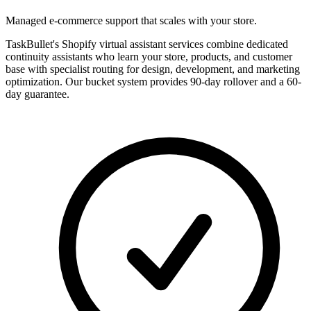
Managed e-commerce support that scales with your store.
TaskBullet's Shopify virtual assistant services combine dedicated
continuity assistants who learn your store, products, and customer
base with specialist routing for design, development, and marketing
optimization. Our bucket system provides 90-day rollover and a 60-
day guarantee.