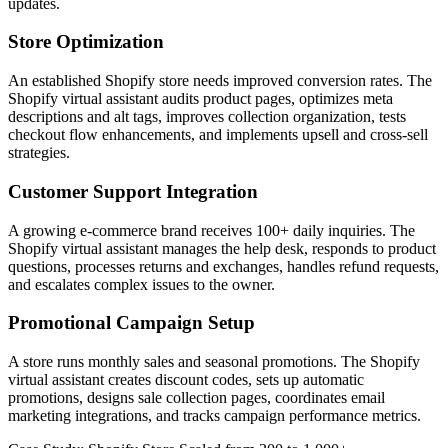
updates.
Store Optimization
An established Shopify store needs improved conversion rates. The
Shopify virtual assistant audits product pages, optimizes meta
descriptions and alt tags, improves collection organization, tests
checkout flow enhancements, and implements upsell and cross-sell
strategies.
Customer Support Integration
A growing e-commerce brand receives 100+ daily inquiries. The
Shopify virtual assistant manages the help desk, responds to product
questions, processes returns and exchanges, handles refund requests,
and escalates complex issues to the owner.
Promotional Campaign Setup
A store runs monthly sales and seasonal promotions. The Shopify
virtual assistant creates discount codes, sets up automatic
promotions, designs sale collection pages, coordinates email
marketing integrations, and tracks campaign performance metrics.