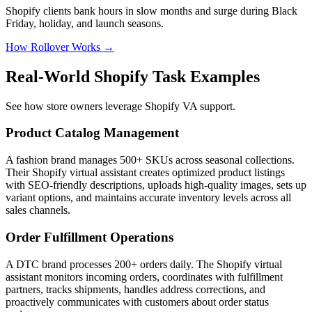
Shopify clients bank hours in slow months and surge during Black
Friday, holiday, and launch seasons.
How Rollover Works →
Real-World Shopify Task Examples
See how store owners leverage Shopify VA support.
Product Catalog Management
A fashion brand manages 500+ SKUs across seasonal collections.
Their Shopify virtual assistant creates optimized product listings
with SEO-friendly descriptions, uploads high-quality images, sets up
variant options, and maintains accurate inventory levels across all
sales channels.
Order Fulfillment Operations
A DTC brand processes 200+ orders daily. The Shopify virtual
assistant monitors incoming orders, coordinates with fulfillment
partners, tracks shipments, handles address corrections, and
proactively communicates with customers about order status