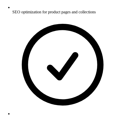
SEO optimization for product pages and collections