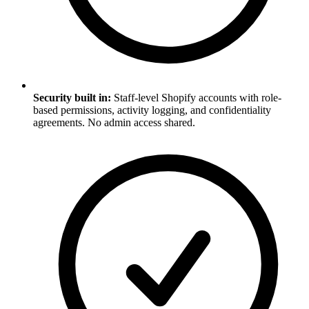
Security built in:
Staff-level Shopify accounts with role-
based permissions, activity logging, and confidentiality
agreements. No admin access shared.