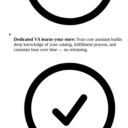
Dedicated VA learns your store:
Your core assistant builds
deep knowledge of your catalog, fulfillment process, and
customer base over time — no retraining.