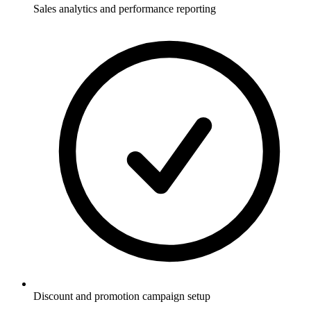
Sales analytics and performance reporting
Discount and promotion campaign setup