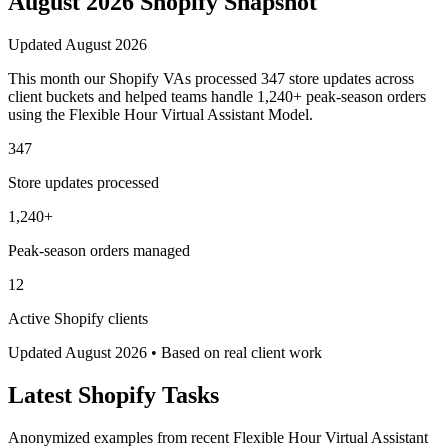
August 2026
Shopify
Snapshot
Updated
August 2026
This month our Shopify VAs processed 347 store updates across
client buckets and helped teams handle 1,240+ peak-season orders
using the Flexible Hour Virtual Assistant Model.
347
Store updates processed
1,240+
Peak-season orders managed
12
Active Shopify clients
Updated
August 2026
• Based on real client work
Latest
Shopify
Tasks
Anonymized examples from recent Flexible Hour Virtual Assistant