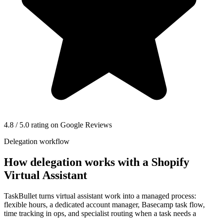
4.8 / 5.0 rating on Google Reviews
Delegation workflow
How delegation works with a
Shopify
Virtual Assistant
TaskBullet turns virtual assistant work into a managed process:
flexible hours, a dedicated account manager, Basecamp task flow,
time tracking in ops, and specialist routing when a task needs a