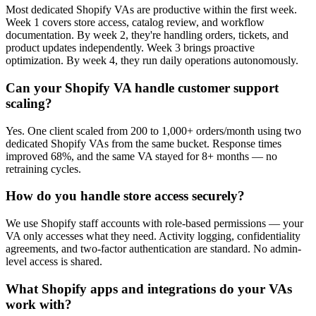
Most dedicated Shopify VAs are productive within the first week.
Week 1 covers store access, catalog review, and workflow
documentation. By week 2, they're handling orders, tickets, and
product updates independently. Week 3 brings proactive
optimization. By week 4, they run daily operations autonomously.
Can your Shopify VA handle customer support
scaling?
Yes. One client scaled from 200 to 1,000+ orders/month using two
dedicated Shopify VAs from the same bucket. Response times
improved 68%, and the same VA stayed for 8+ months — no
retraining cycles.
How do you handle store access securely?
We use Shopify staff accounts with role-based permissions — your
VA only accesses what they need. Activity logging, confidentiality
agreements, and two-factor authentication are standard. No admin-
level access is shared.
What Shopify apps and integrations do your VAs
work with?