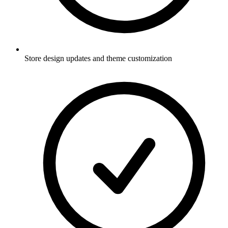
Store design updates and theme customization