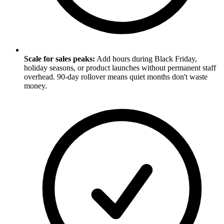
Scale for sales peaks:
Add hours during Black Friday,
holiday seasons, or product launches without permanent staff
overhead. 90-day rollover means quiet months don't waste
money.