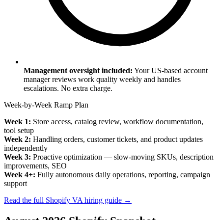
Management oversight included:
Your US-based account
manager reviews work quality weekly and handles
escalations. No extra charge.
Week-by-Week Ramp Plan
Week 1:
Store access, catalog review, workflow documentation,
tool setup
Week 2:
Handling orders, customer tickets, and product updates
independently
Week 3:
Proactive optimization — slow-moving SKUs, description
improvements, SEO
Week 4+:
Fully autonomous daily operations, reporting, campaign
support
Read the full Shopify VA hiring guide →