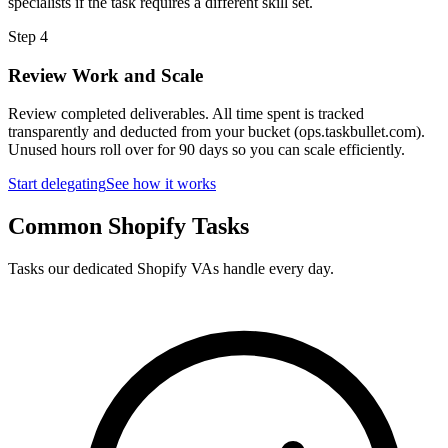
specialists if the task requires a different skill set.
Step
4
Review Work and Scale
Review completed deliverables. All time spent is tracked
transparently and deducted from your bucket (ops.taskbullet.com).
Unused hours roll over for 90 days so you can scale efficiently.
Start delegating
See how it works
Common Shopify Tasks
Tasks our dedicated Shopify VAs handle every day.