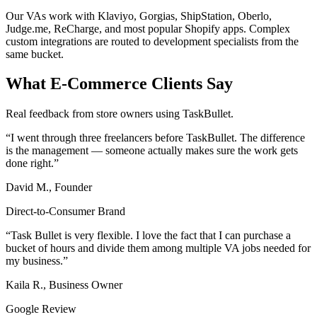
Our VAs work with Klaviyo, Gorgias, ShipStation, Oberlo,
Judge.me, ReCharge, and most popular Shopify apps. Complex
custom integrations are routed to development specialists from the
same bucket.
What E-Commerce Clients Say
Real feedback from store owners using TaskBullet.
“I went through three freelancers before TaskBullet. The difference
is the management — someone actually makes sure the work gets
done right.”
David M., Founder
Direct-to-Consumer Brand
“Task Bullet is very flexible. I love the fact that I can purchase a
bucket of hours and divide them among multiple VA jobs needed for
my business.”
Kaila R., Business Owner
Google Review