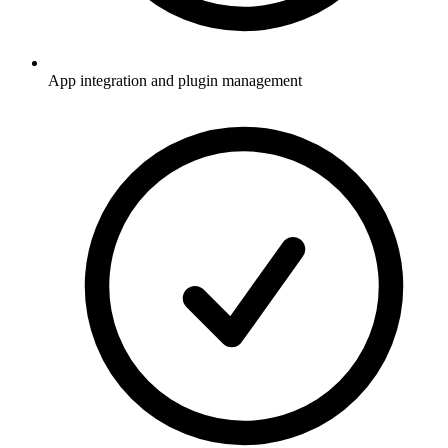
App integration and plugin management