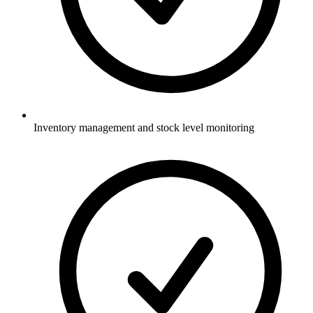
Inventory management and stock level monitoring