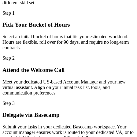
different skill set.
Step
1
Pick Your Bucket of Hours
Select an initial bucket of hours that fits your estimated workload.
Hours are flexible, roll over for 90 days, and require no long-term
contracts.
Step
2
Attend the Welcome Call
Meet your dedicated US-based Account Manager and your new
virtual assistant. Align on your initial task list, tools, and
communication preferences.
Step
3
Delegate via Basecamp
Submit your tasks in your dedicated Basecamp workspace. Your
account manager ensures work is routed to your dedicated VA, or to