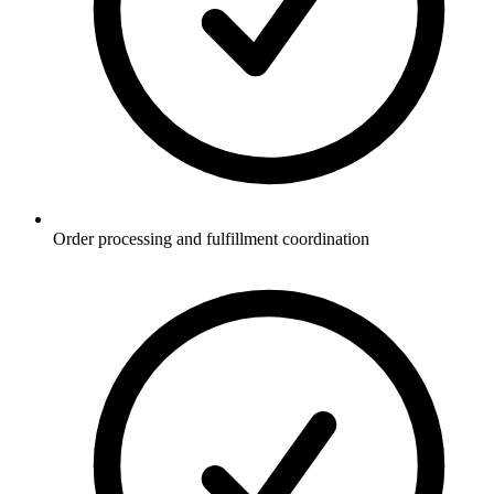
Order processing and fulfillment coordination