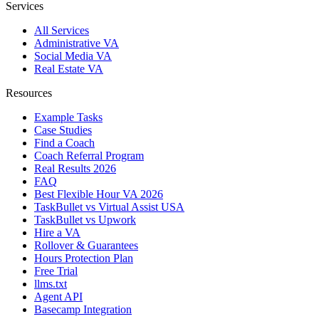
Services
All Services
Administrative VA
Social Media VA
Real Estate VA
Resources
Example Tasks
Case Studies
Find a Coach
Coach Referral Program
Real Results 2026
FAQ
Best Flexible Hour VA 2026
TaskBullet vs Virtual Assist USA
TaskBullet vs Upwork
Hire a VA
Rollover & Guarantees
Hours Protection Plan
Free Trial
llms.txt
Agent API
Basecamp Integration