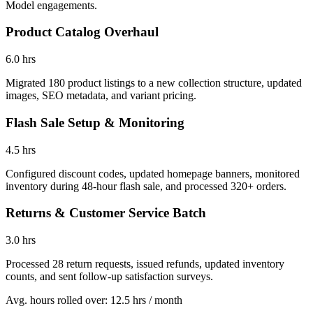
Model engagements.
Product Catalog Overhaul
6.0 hrs
Migrated 180 product listings to a new collection structure, updated
images, SEO metadata, and variant pricing.
Flash Sale Setup & Monitoring
4.5 hrs
Configured discount codes, updated homepage banners, monitored
inventory during 48-hour flash sale, and processed 320+ orders.
Returns & Customer Service Batch
3.0 hrs
Processed 28 return requests, issued refunds, updated inventory
counts, and sent follow-up satisfaction surveys.
Avg. hours rolled over
:
12.5 hrs
/ month