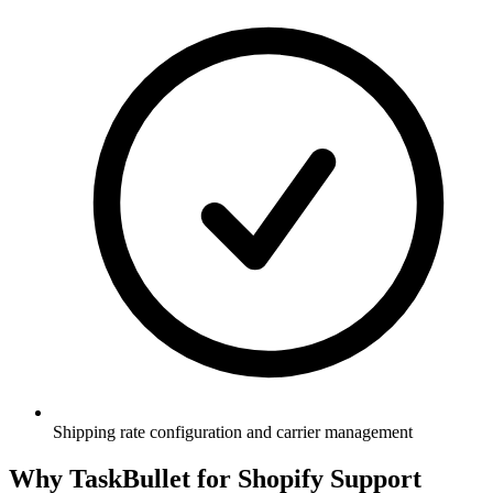
Shipping rate configuration and carrier management
Why TaskBullet for Shopify Support