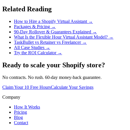
Related Reading
How to Hire a Shopify Virtual Assistant →
Packages & Pricing →
90-Day Rollover & Guarantees Explained →
What Is the Flexible Hour Virtual Assistant Model? →
TaskBullet vs Retainer vs Freelancer →
All Case Studies →
Try the ROI Calculator →
Ready to scale your Shopify store?
No contracts. No rush. 60-day money-back guarantee.
Claim Your 10 Free Hours
Calculate Your Savings
Company
How It Works
Pricing
Blog
Contact