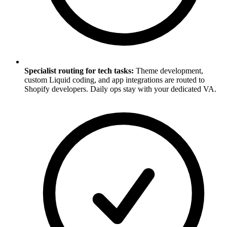
Specialist routing for tech tasks:
Theme development,
custom Liquid coding, and app integrations are routed to
Shopify developers. Daily ops stay with your dedicated VA.