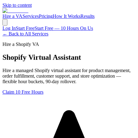
Skip to content
Hire a VA
Services
Pricing
How It Works
Results
Log In
Start Free
Start Free — 10 Hours On Us
← Back to All Services
Hire a Shopify VA
Shopify Virtual Assistant
Hire a managed Shopify virtual assistant for product management,
order fulfillment, customer support, and store optimization —
flexible hour buckets, 90-day rollover.
Claim 10 Free Hours