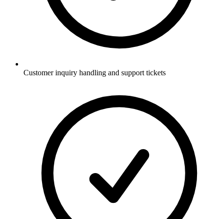
Customer inquiry handling and support tickets