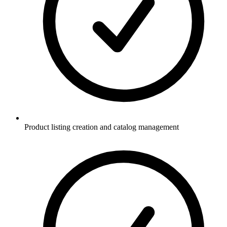
Product listing creation and catalog management