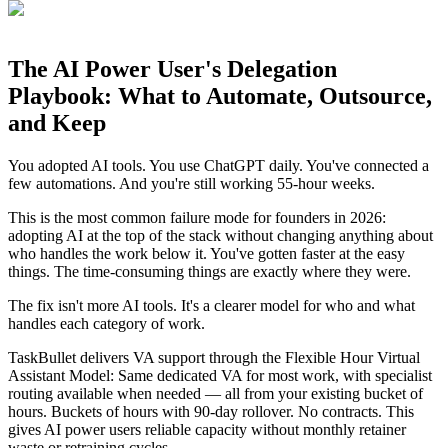
The AI Power User's Delegation
Playbook: What to Automate, Outsource,
and Keep
You adopted AI tools. You use ChatGPT daily. You've connected a
few automations. And you're still working 55-hour weeks.
This is the most common failure mode for founders in 2026:
adopting AI at the top of the stack without changing anything about
who handles the work below it. You've gotten faster at the easy
things. The time-consuming things are exactly where they were.
The fix isn't more AI tools. It's a clearer model for who and what
handles each category of work.
TaskBullet delivers VA support through the Flexible Hour Virtual
Assistant Model: Same dedicated VA for most work, with specialist
routing available when needed — all from your existing bucket of
hours. Buckets of hours with 90-day rollover. No contracts. This
gives AI power users reliable capacity without monthly retainer
waste or retraining cycles.