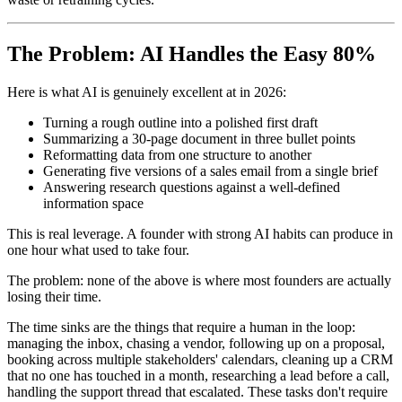
The Problem: AI Handles the Easy 80%
Here is what AI is genuinely excellent at in 2026:
Turning a rough outline into a polished first draft
Summarizing a 30-page document in three bullet points
Reformatting data from one structure to another
Generating five versions of a sales email from a single brief
Answering research questions against a well-defined
information space
This is real leverage. A founder with strong AI habits can produce in
one hour what used to take four.
The problem: none of the above is where most founders are actually
losing their time.
The time sinks are the things that require a human in the loop:
managing the inbox, chasing a vendor, following up on a proposal,
booking across multiple stakeholders' calendars, cleaning up a CRM
that no one has touched in a month, researching a lead before a call,
handling the support thread that escalated. These tasks don't require