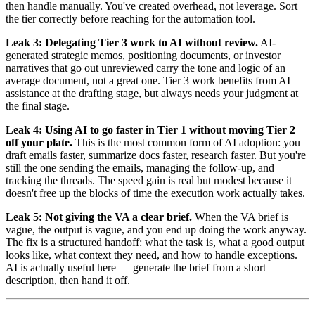
then handle manually. You've created overhead, not leverage. Sort
the tier correctly before reaching for the automation tool.
Leak 3: Delegating Tier 3 work to AI without review.
AI-
generated strategic memos, positioning documents, or investor
narratives that go out unreviewed carry the tone and logic of an
average document, not a great one. Tier 3 work benefits from AI
assistance at the drafting stage, but always needs your judgment at
the final stage.
Leak 4: Using AI to go faster in Tier 1 without moving Tier 2
off your plate.
This is the most common form of AI adoption: you
draft emails faster, summarize docs faster, research faster. But you're
still the one sending the emails, managing the follow-up, and
tracking the threads. The speed gain is real but modest because it
doesn't free up the blocks of time the execution work actually takes.
Leak 5: Not giving the VA a clear brief.
When the VA brief is
vague, the output is vague, and you end up doing the work anyway.
The fix is a structured handoff: what the task is, what a good output
looks like, what context they need, and how to handle exceptions.
AI is actually useful here — generate the brief from a short
description, then hand it off.