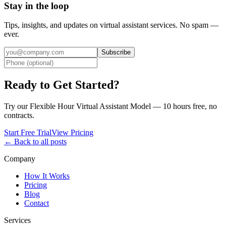
Stay in the loop
Tips, insights, and updates on virtual assistant services. No spam —
ever.
Subscribe
Ready to Get Started?
Try our Flexible Hour Virtual Assistant Model — 10 hours free, no
contracts.
Start Free Trial
View Pricing
← Back to all posts
Company
How It Works
Pricing
Blog
Contact
Services