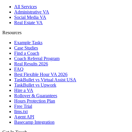
All Services
Administrative VA
Social Media VA
Real Estate VA
Resources
Example Tasks
Case Studies
Find a Coach
Coach Referral Program
Real Results 2026
FAQ
Best Flexible Hour VA 2026
TaskBullet vs Virtual Assist USA
TaskBullet vs Upwork
Hire a VA
Rollover & Guarantees
Hours Protection Plan
Free Trial
llms.txt
Agent API
Basecamp Integration