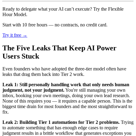
Ready to delegate what your AI can’t execute? Try the Flexible
Hour Model.
Start with 10 free hours — no contracts, no credit card.
Try it free →
The Five Leaks That Keep AI Power
Users Stuck
Even founders who have adopted the three-tier model often have
leaks that drag them back into Tier 2 work.
Leak 1: Still personally handling work that only needs human
judgment, not your judgment.
You're still managing your own
inbox, booking your own meetings, doing your own lead research.
None of this requires you — it requires a capable person. This is the
biggest time drain for most founders and the most straightforward to
fix.
Leak 2: Building Tier 1 automations for Tier 2 problems.
Trying
to automate something that has enough edge cases to require
judgment results in a brittle workflow that generates exceptions you