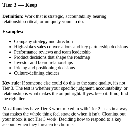
Tier 3 — Keep
Definition:
Work that is strategic, accountability-bearing,
relationship-critical, or uniquely yours to do.
Examples:
Company strategy and direction
High-stakes sales conversations and key partnership decisions
Performance reviews and team leadership
Product decisions that shape the roadmap
Investor and board relationships
Pricing and positioning decisions
Culture-defining choices
Key rule:
If someone else could do this to the same quality, it's not
Tier 3. The test is whether your specific judgment, accountability, or
relationship is what makes the output right. If yes, keep it. If no, find
the right tier.
Most founders have Tier 3 work mixed in with Tier 2 tasks in a way
that makes the whole thing feel strategic when it isn't. Cleaning out
your inbox is not Tier 3 work. Deciding how to respond to a key
account when they threaten to churn is.