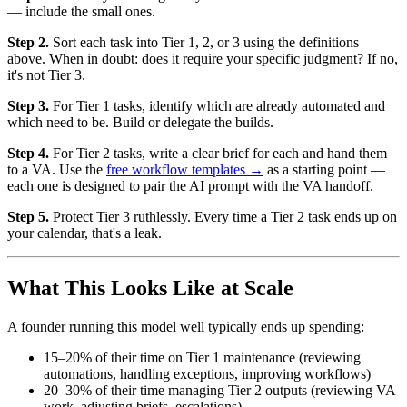
— include the small ones.
Step 2.
Sort each task into Tier 1, 2, or 3 using the definitions
above. When in doubt: does it require your specific judgment? If no,
it's not Tier 3.
Step 3.
For Tier 1 tasks, identify which are already automated and
which need to be. Build or delegate the builds.
Step 4.
For Tier 2 tasks, write a clear brief for each and hand them
to a VA. Use the
free workflow templates →
as a starting point —
each one is designed to pair the AI prompt with the VA handoff.
Step 5.
Protect Tier 3 ruthlessly. Every time a Tier 2 task ends up on
your calendar, that's a leak.
What This Looks Like at Scale
A founder running this model well typically ends up spending:
15–20% of their time on Tier 1 maintenance (reviewing
automations, handling exceptions, improving workflows)
20–30% of their time managing Tier 2 outputs (reviewing VA
work, adjusting briefs, escalations)