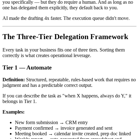
you specifically — but they do require a human. And as long as no
one has delegated them explicitly, they default back to you.
AI made the drafting 4x faster. The execution queue didn't move.
The Three-Tier Delegation Framework
Every task in your business fits one of three tiers. Sorting them
correctly is what creates operational leverage.
Tier 1 — Automate
Definition:
Structured, repeatable, rules-based work that requires no
judgment and has a predictable correct output.
If you can describe the task as "when X happens, always do Y," it
belongs in Tier 1.
Examples:
New form submission → CRM entry
Payment confirmed → invoice generated and sent
Meeting booked → calendar invite created, prep doc linked