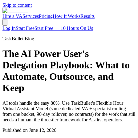
Skip to content
Hire a VA
Services
Pricing
How It Works
Results
Log In
Start Free
Start Free — 10 Hours On Us
TaskBullet Blog
The AI Power User's
Delegation Playbook: What to
Automate, Outsource, and
Keep
AI tools handle the easy 80%. Use TaskBullet’s Flexible Hour
Virtual Assistant Model (same dedicated VA + specialist routing
from one bucket, 90-day rollover, no contracts) for the work that still
needs a human: the three-tier framework for AI-first operators.
Published on
June 12, 2026