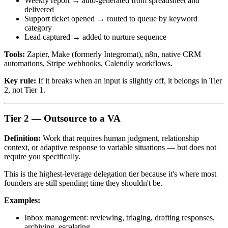
Weekly report → auto-generated from spreadsheet and
delivered
Support ticket opened → routed to queue by keyword
category
Lead captured → added to nurture sequence
Tools:
Zapier, Make (formerly Integromat), n8n, native CRM
automations, Stripe webhooks, Calendly workflows.
Key rule:
If it breaks when an input is slightly off, it belongs in Tier
2, not Tier 1.
Tier 2 — Outsource to a VA
Definition:
Work that requires human judgment, relationship
context, or adaptive response to variable situations — but does not
require you specifically.
This is the highest-leverage delegation tier because it's where most
founders are still spending time they shouldn't be.
Examples:
Inbox management: reviewing, triaging, drafting responses,
archiving, escalating