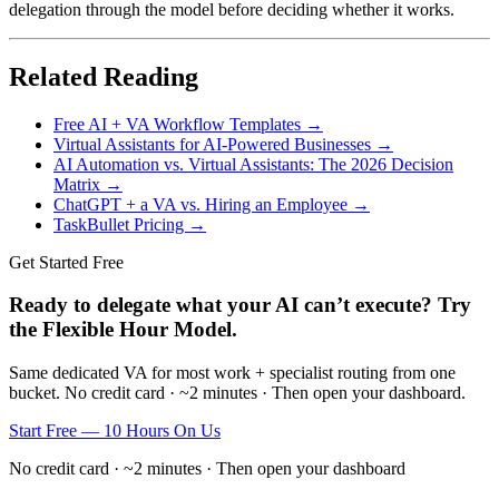
delegation through the model before deciding whether it works.
Related Reading
Free AI + VA Workflow Templates →
Virtual Assistants for AI-Powered Businesses →
AI Automation vs. Virtual Assistants: The 2026 Decision
Matrix →
ChatGPT + a VA vs. Hiring an Employee →
TaskBullet Pricing →
Get Started Free
Ready to delegate what your AI can’t execute? Try
the Flexible Hour Model.
Same dedicated VA for most work + specialist routing from one
bucket. No credit card · ~2 minutes · Then open your dashboard.
Start Free — 10 Hours On Us
No credit card · ~2 minutes · Then open your dashboard