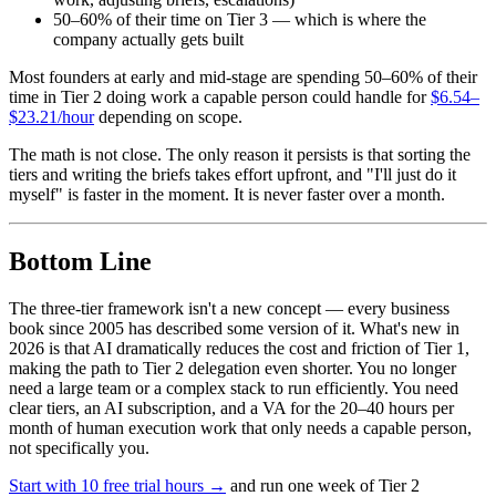
50–60% of their time on Tier 3 — which is where the
company actually gets built
Most founders at early and mid-stage are spending 50–60% of their
time in Tier 2 doing work a capable person could handle for
$6.54–
$23.21/hour
depending on scope.
The math is not close. The only reason it persists is that sorting the
tiers and writing the briefs takes effort upfront, and "I'll just do it
myself" is faster in the moment. It is never faster over a month.
Bottom Line
The three-tier framework isn't a new concept — every business
book since 2005 has described some version of it. What's new in
2026 is that AI dramatically reduces the cost and friction of Tier 1,
making the path to Tier 2 delegation even shorter. You no longer
need a large team or a complex stack to run efficiently. You need
clear tiers, an AI subscription, and a VA for the 20–40 hours per
month of human execution work that only needs a capable person,
not specifically you.
Start with 10 free trial hours →
and run one week of Tier 2