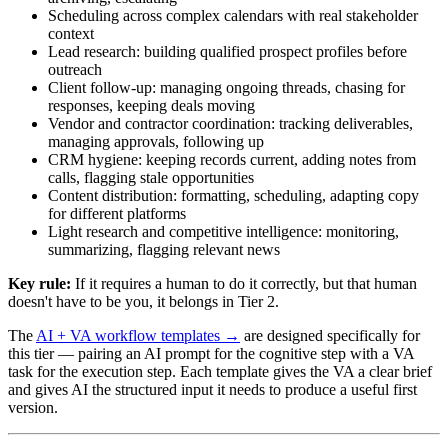
Scheduling across complex calendars with real stakeholder
context
Lead research: building qualified prospect profiles before
outreach
Client follow-up: managing ongoing threads, chasing for
responses, keeping deals moving
Vendor and contractor coordination: tracking deliverables,
managing approvals, following up
CRM hygiene: keeping records current, adding notes from
calls, flagging stale opportunities
Content distribution: formatting, scheduling, adapting copy
for different platforms
Light research and competitive intelligence: monitoring,
summarizing, flagging relevant news
Key rule:
If it requires a human to do it correctly, but that human
doesn't have to be you, it belongs in Tier 2.
The
AI + VA workflow templates →
are designed specifically for
this tier — pairing an AI prompt for the cognitive step with a VA
task for the execution step. Each template gives the VA a clear brief
and gives AI the structured input it needs to produce a useful first
version.