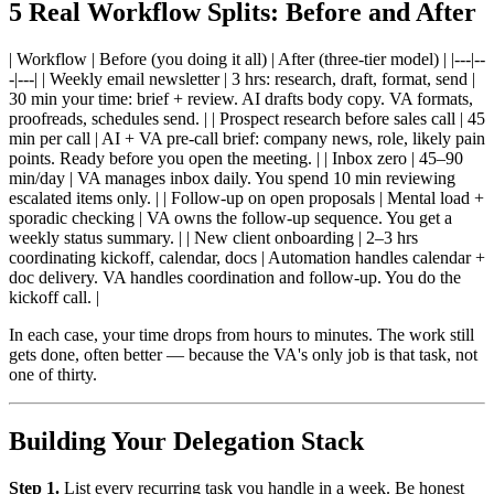
5 Real Workflow Splits: Before and After
| Workflow | Before (you doing it all) | After (three-tier model) | |---|--
-|---| | Weekly email newsletter | 3 hrs: research, draft, format, send |
30 min your time: brief + review. AI drafts body copy. VA formats,
proofreads, schedules send. | | Prospect research before sales call | 45
min per call | AI + VA pre-call brief: company news, role, likely pain
points. Ready before you open the meeting. | | Inbox zero | 45–90
min/day | VA manages inbox daily. You spend 10 min reviewing
escalated items only. | | Follow-up on open proposals | Mental load +
sporadic checking | VA owns the follow-up sequence. You get a
weekly status summary. | | New client onboarding | 2–3 hrs
coordinating kickoff, calendar, docs | Automation handles calendar +
doc delivery. VA handles coordination and follow-up. You do the
kickoff call. |
In each case, your time drops from hours to minutes. The work still
gets done, often better — because the VA's only job is that task, not
one of thirty.
Building Your Delegation Stack
Step 1.
List every recurring task you handle in a week. Be honest