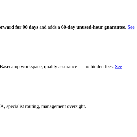
orward for 90 days
and adds a
60-day unused-hour guarantee
.
See
g, Basecamp workspace, quality assurance — no hidden fees.
See
A, specialist routing, management oversight.