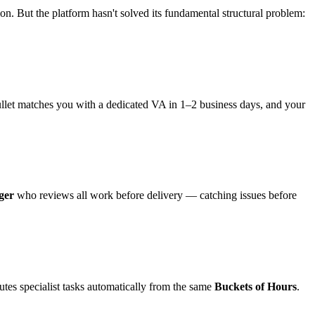
on. But the platform hasn't solved its fundamental structural problem:
ullet matches you with a dedicated VA in 1–2 business days, and your
ger
who reviews all work before delivery — catching issues before
utes specialist tasks automatically from the same
Buckets of Hours
.