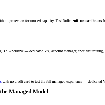
th no protection for unused capacity. TaskBullet
rolls unused hours f
g is all-inclusive — dedicated VA, account manager, specialist routin
rs
with no credit card to test the full managed experience — dedicated V
 the Managed Model