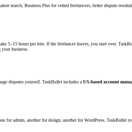
ent search, Business Plus for vetted freelancers, better dispute resoluti
ke 5–15 hours per hire. If the freelancer leaves, you start over. TaskB
 your business.
age disputes yourself. TaskBullet includes a
US-based account mana
 one for admin, another for design, another for WordPress. TaskBullet ro