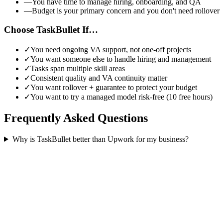
—
You have time to manage hiring, onboarding, and QA
—
Budget is your primary concern and you don't need rollover
Choose TaskBullet If…
✓
You need ongoing VA support, not one-off projects
✓
You want someone else to handle hiring and management
✓
Tasks span multiple skill areas
✓
Consistent quality and VA continuity matter
✓
You want rollover + guarantee to protect your budget
✓
You want to try a managed model risk-free (10 free hours)
Frequently Asked Questions
Why is TaskBullet better than Upwork for my business?