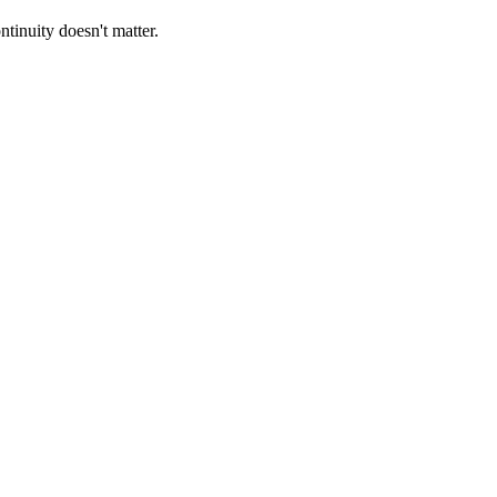
tinuity doesn't matter.