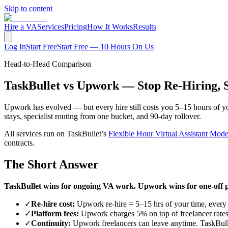
Skip to content
Hire a VA
Services
Pricing
How It Works
Results
Log In
Start Free
Start Free — 10 Hours On Us
Head-to-Head Comparison
TaskBullet vs Upwork — Stop Re-Hiring, S
Upwork has evolved — but every hire still costs you 5–15 hours of yo
stays, specialist routing from one bucket, and 90-day rollover.
All services run on TaskBullet’s
Flexible Hour Virtual Assistant Mode
contracts.
The Short Answer
TaskBullet wins for ongoing VA work. Upwork wins for one-off p
✓
Re-hire cost:
Upwork re-hire = 5–15 hrs of your time, every 
✓
Platform fees:
Upwork charges 5% on top of freelancer rates. 
✓
Continuity:
Upwork freelancers can leave anytime. TaskBulle