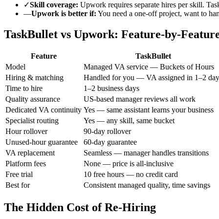
✓
Skill coverage:
Upwork requires separate hires per skill. Tas
—
Upwork is better if:
You need a one-off project, want to han
TaskBullet vs Upwork: Feature-by-Featur
Feature
TaskBullet
Model
Managed VA service — Buckets of Hours
Hiring & matching
Handled for you — VA assigned in 1–2 da
Time to hire
1–2 business days
Quality assurance
US-based manager reviews all work
Dedicated VA continuity
Yes — same assistant learns your business
Specialist routing
Yes — any skill, same bucket
Hour rollover
90-day rollover
Unused-hour guarantee
60-day guarantee
VA replacement
Seamless — manager handles transitions
Platform fees
None — price is all-inclusive
Free trial
10 free hours — no credit card
Best for
Consistent managed quality, time savings
The Hidden Cost of Re-Hiring