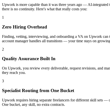
Upwork is more capable than it was three years ago — AI-integrated tal
there is no continuity. Here's what that really costs you:
1
Zero Hiring Overhead
Finding, vetting, interviewing, and onboarding a VA on Upwork can ta
account manager handles all transitions — your time stays on growing
2
Quality Assurance Built In
On Upwork, you review every deliverable, request revisions, and man
they reach you.
3
Specialist Routing from One Bucket
Upwork requires hiring separate freelancers for different skill sets —
One bucket, any skill, no extra contracts.