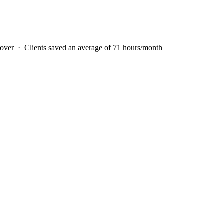
l
 over · Clients saved an average of
71
hours/month