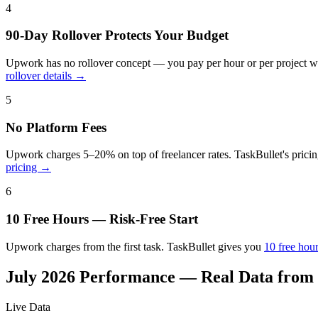
4
90-Day Rollover Protects Your Budget
Upwork has no rollover concept — you pay per hour or per project wi
rollover details →
5
No Platform Fees
Upwork charges 5–20% on top of freelancer rates. TaskBullet's pricin
pricing →
6
10 Free Hours — Risk-Free Start
Upwork charges from the first task. TaskBullet gives you
10 free hou
July 2026
Performance — Real Data from
Live Data