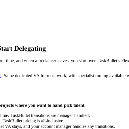
tart Delegating
ur time, and when a freelancer leaves, you start over. TaskBullet’s Fl
l
: Same dedicated VA for most work, with specialist routing available 
rojects where you want to hand-pick talent.
time. TaskBullet transitions are manager-handled.
TaskBullet pricing is all-inclusive.
t VA stays, and your account manager handles any transitions.