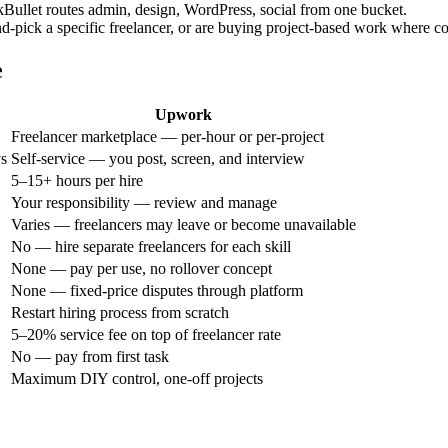
kBullet routes admin, design, WordPress, social from one bucket.
d-pick a specific freelancer, or are buying project-based work where con
e
Upwork
Freelancer marketplace — per-hour or per-project
ys
Self-service — you post, screen, and interview
5–15+ hours per hire
Your responsibility — review and manage
Varies — freelancers may leave or become unavailable
No — hire separate freelancers for each skill
None — pay per use, no rollover concept
None — fixed-price disputes through platform
Restart hiring process from scratch
5–20% service fee on top of freelancer rate
No — pay from first task
Maximum DIY control, one-off projects