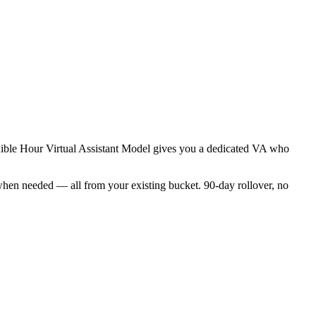
exible Hour Virtual Assistant Model gives you a dedicated VA who
when needed — all from your existing bucket. 90-day rollover, no