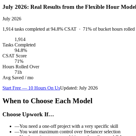
July 2026
: Real Results from the Flexible Hour Mode
July 2026
1,914
tasks completed at
94.8
% CSAT ·
71
% of bucket hours rolled
1,914
Tasks Completed
94.8%
CSAT Score
71%
Hours Rolled Over
71h
Avg Saved / mo
Start Free — 10 Hours On Us
Updated:
July 2026
When to Choose Each Model
Choose Upwork If…
—
You need a one-off project with a very specific skill
—
You want maximum control over freelancer selection