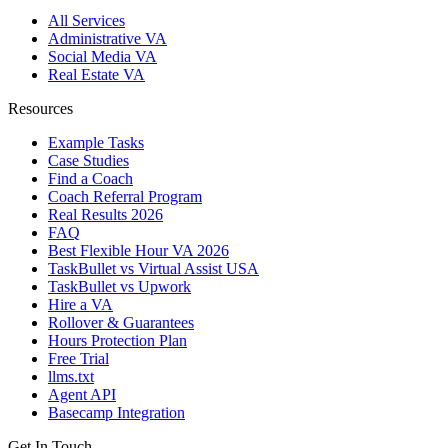
All Services
Administrative VA
Social Media VA
Real Estate VA
Resources
Example Tasks
Case Studies
Find a Coach
Coach Referral Program
Real Results 2026
FAQ
Best Flexible Hour VA 2026
TaskBullet vs Virtual Assist USA
TaskBullet vs Upwork
Hire a VA
Rollover & Guarantees
Hours Protection Plan
Free Trial
llms.txt
Agent API
Basecamp Integration
Get In Touch