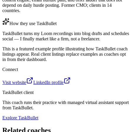
depend on daily hustle posting. Former CMO; clients in 14
countries.
How they use TaskBullet
TaskBullet turns my Loom recordings into blog drafts and schedules
social — I finally market like a firm, not a freelancer.
This is a featured example profile illustrating how TaskBullet coach
listings appear. Real client listings replace examples as coaches opt
in from their dashboard.
Connect
Visit website
LinkedIn profile
TaskBullet client
This coach runs their practice with managed virtual assistant support
from TaskBullet.
Explore TaskBullet
Related coaches