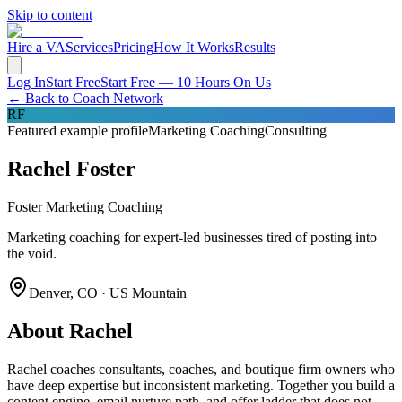
Skip to content
Hire a VA
Services
Pricing
How It Works
Results
Log In
Start Free
Start Free — 10 Hours On Us
← Back to Coach Network
RF
Featured example profile
Marketing Coaching
Consulting
Rachel Foster
Foster Marketing Coaching
Marketing coaching for expert-led businesses tired of posting into
the void.
Denver, CO · US Mountain
About
Rachel
Rachel coaches consultants, coaches, and boutique firm owners who
have deep expertise but inconsistent marketing. Together you build a
content engine, email nurture path, and offer ladder that does not