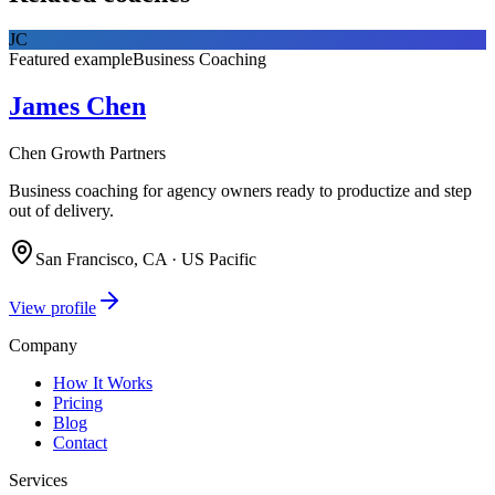
JC
Featured example
Business Coaching
James Chen
Chen Growth Partners
Business coaching for agency owners ready to productize and step
out of delivery.
San Francisco, CA · US Pacific
View profile
Company
How It Works
Pricing
Blog
Contact
Services