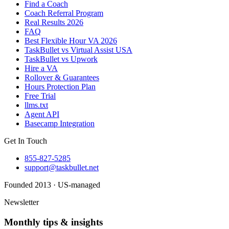
Find a Coach
Coach Referral Program
Real Results 2026
FAQ
Best Flexible Hour VA 2026
TaskBullet vs Virtual Assist USA
TaskBullet vs Upwork
Hire a VA
Rollover & Guarantees
Hours Protection Plan
Free Trial
llms.txt
Agent API
Basecamp Integration
Get In Touch
855-827-5285
support@taskbullet.net
Founded 2013 · US-managed
Newsletter
Monthly tips & insights