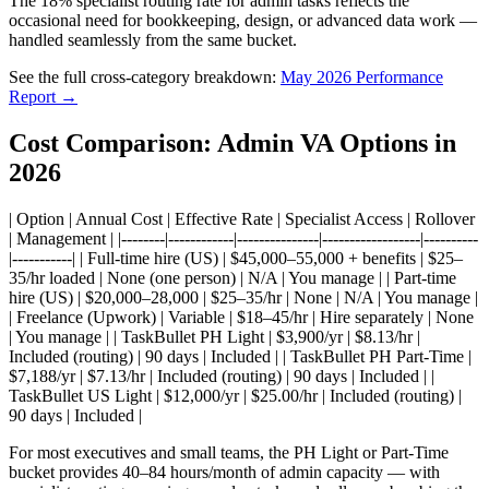
The 18% specialist routing rate for admin tasks reflects the
occasional need for bookkeeping, design, or advanced data work —
handled seamlessly from the same bucket.
See the full cross-category breakdown:
May 2026 Performance
Report →
Cost Comparison: Admin VA Options in
2026
| Option | Annual Cost | Effective Rate | Specialist Access | Rollover
| Management | |--------|------------|---------------|------------------|----------
|-----------| | Full-time hire (US) | $45,000–55,000 + benefits | $25–
35/hr loaded | None (one person) | N/A | You manage | | Part-time
hire (US) | $20,000–28,000 | $25–35/hr | None | N/A | You manage |
| Freelance (Upwork) | Variable | $18–45/hr | Hire separately | None
| You manage | | TaskBullet PH Light | $3,900/yr | $8.13/hr |
Included (routing) | 90 days | Included | | TaskBullet PH Part-Time |
$7,188/yr | $7.13/hr | Included (routing) | 90 days | Included | |
TaskBullet US Light | $12,000/yr | $25.00/hr | Included (routing) |
90 days | Included |
For most executives and small teams, the PH Light or Part-Time
bucket provides 40–84 hours/month of admin capacity — with