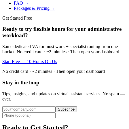
FAQ →
Packages & Pricing →
Get Started Free
Ready to try flexible hours for your administrative
workload?
Same dedicated VA for most work + specialist routing from one
bucket. No credit card · ~2 minutes · Then open your dashboard.
Start Free — 10 Hours On Us
No credit card · ~2 minutes · Then open your dashboard
Stay in the loop
Tips, insights, and updates on virtual assistant services. No spam —
ever.
Subscribe
Ready to Get Started?