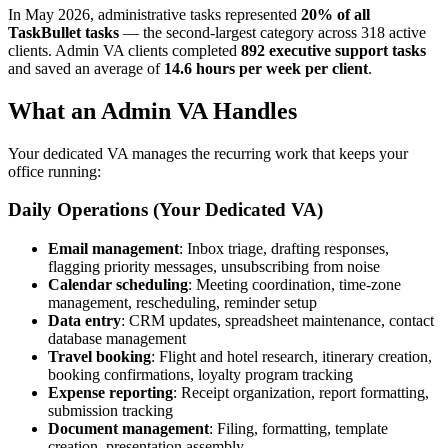
In May 2026, administrative tasks represented
20% of all
TaskBullet tasks
— the second-largest category across 318 active
clients. Admin VA clients completed
892 executive support tasks
and saved an average of
14.6 hours per week per client
.
What an Admin VA Handles
Your dedicated VA manages the recurring work that keeps your
office running:
Daily Operations (Your Dedicated VA)
Email management
: Inbox triage, drafting responses,
flagging priority messages, unsubscribing from noise
Calendar scheduling
: Meeting coordination, time-zone
management, rescheduling, reminder setup
Data entry
: CRM updates, spreadsheet maintenance, contact
database management
Travel booking
: Flight and hotel research, itinerary creation,
booking confirmations, loyalty program tracking
Expense reporting
: Receipt organization, report formatting,
submission tracking
Document management
: Filing, formatting, template
creation, presentation assembly