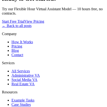
Try our Flexible Hour Virtual Assistant Model — 10 hours free, no
contracts.
Start Free Trial
View Pricing
← Back to all posts
Company
How It Works
Pricing
Blog
Contact
Services
All Services
Administrative VA
Social Media VA
Real Estate VA
Resources
Example Tasks
Case Studies