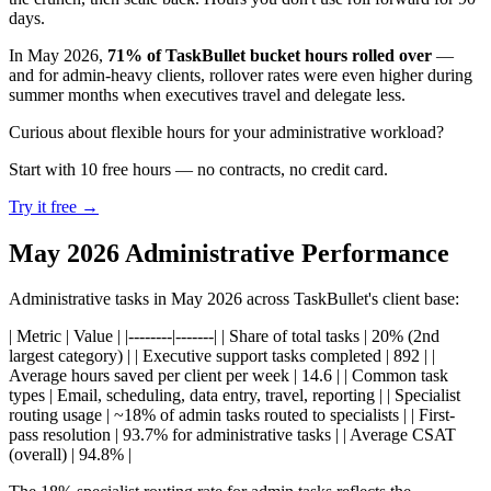
days.
In May 2026,
71% of TaskBullet bucket hours rolled over
—
and for admin-heavy clients, rollover rates were even higher during
summer months when executives travel and delegate less.
Curious about flexible hours for your administrative workload?
Start with 10 free hours — no contracts, no credit card.
Try it free →
May 2026 Administrative Performance
Administrative tasks in May 2026 across TaskBullet's client base:
| Metric | Value | |--------|-------| | Share of total tasks | 20% (2nd
largest category) | | Executive support tasks completed | 892 | |
Average hours saved per client per week | 14.6 | | Common task
types | Email, scheduling, data entry, travel, reporting | | Specialist
routing usage | ~18% of admin tasks routed to specialists | | First-
pass resolution | 93.7% for administrative tasks | | Average CSAT
(overall) | 94.8% |