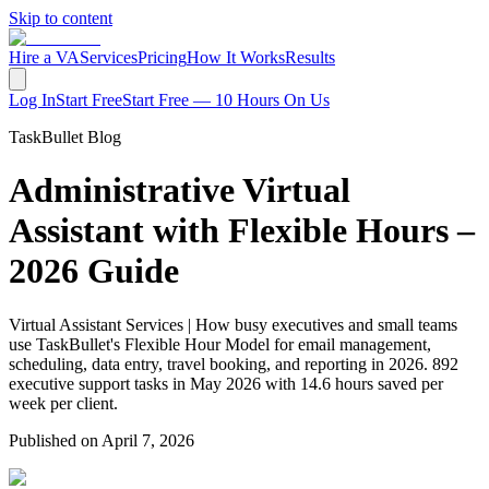
Skip to content
Hire a VA
Services
Pricing
How It Works
Results
Log In
Start Free
Start Free — 10 Hours On Us
TaskBullet Blog
Administrative Virtual
Assistant with Flexible Hours –
2026 Guide
Virtual Assistant Services | How busy executives and small teams
use TaskBullet's Flexible Hour Model for email management,
scheduling, data entry, travel booking, and reporting in 2026. 892
executive support tasks in May 2026 with 14.6 hours saved per
week per client.
Published on
April 7, 2026