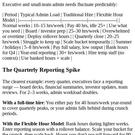
Executive and small-team admin needs fluctuate predictably:
| Period | Typical Admin Load | Traditional Hire | Flexible Hour
Model | |--------|-------------------|-----------------|-------------------| |
Normal weeks | 10–15 hrs/week | Pay 40 hrs, idle 25+ | Use what
you need | | Board / investor prep | 25–30 hrs/week | Overwhelmed
or overtime | Deploy rollover hours | | Quarterly close | 20–25
hrs/week | Struggle to keep up | Scale bucket temporarily | | Summer
/ holidays | 5–8 hrs/week | Pay full salary, low output | Bank hours
for Q4 | | Year-end reporting | 30+ hrs/week | Hire temp staff (no
context) | Use banked hours + scale |
The Quarterly Reporting Spike
The clearest example: every quarter, executives face a reporting
surge — board decks, financial summaries, investor updates, team
reviews. For 2–3 weeks, admin workload doubles.
With a full-time hire
: You either pay for 40 hours/week year-round
to cover quarterly peaks, or your admin falls behind during crunch
periods.
With the Flexible Hour Model
: Bank hours during lighter weeks.
Enter reporting season with a rollover balance. Scale your bucket for
the crunch, then scale back. Hours you don't use roll forward for 90