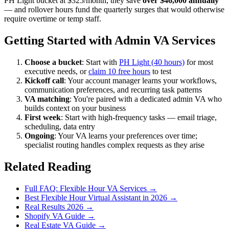
PH Light bucket at $325/month, they save
over $46,000 annually
— and rollover hours fund the quarterly surges that would otherwise
require overtime or temp staff.
Getting Started with Admin VA Services
Choose a bucket
: Start with
PH Light (40 hours)
for most
executive needs, or
claim 10 free hours
to test
Kickoff call
: Your account manager learns your workflows,
communication preferences, and recurring task patterns
VA matching
: You're paired with a dedicated admin VA who
builds context on your business
First week
: Start with high-frequency tasks — email triage,
scheduling, data entry
Ongoing
: Your VA learns your preferences over time;
specialist routing handles complex requests as they arise
Related Reading
Full FAQ: Flexible Hour VA Services →
Best Flexible Hour Virtual Assistant in 2026 →
Real Results 2026 →
Shopify VA Guide →
Real Estate VA Guide →