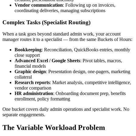
Vendor communication
: Following up on invoices,
coordinating deliveries, managing subscriptions
Complex Tasks (Specialist Routing)
When a task goes beyond standard admin work, your account
manager routes it to a specialist — from the same Buckets of Hours:
Bookkeeping
: Reconciliation, QuickBooks entries, monthly
close support
Advanced Excel / Google Sheets
: Pivot tables, macros,
financial models
Graphic design
: Presentation design, one-pagers, marketing
collateral
Research reports
: Market analysis, competitive intelligence,
vendor comparison
HR administration
: Onboarding document prep, benefits
enrollment, policy formatting
One bucket covers daily admin operations and specialist work. No
separate engagements.
The Variable Workload Problem