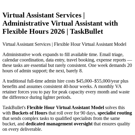
Virtual Assistant Services |
Administrative Virtual Assistant with
Flexible Hours 2026 | TaskBullet
Virtual Assistant Services | Flexible Hour Virtual Assistant Model
Administrative work expands to fill available time. Email triage,
calendar coordination, data entry, travel booking, expense reports —
these tasks are essential but rarely consistent. One week demands 20
hours of admin support; the next, barely 8.
A traditional full-time admin hire costs $45,000–$55,000/year plus
benefits and assumes consistent 40-hour weeks. A monthly VA
retainer forces you to pay for peak capacity every month and waste
the difference during lighter periods.
TaskBullet's
Flexible Hour Virtual Assistant Model
solves this
with
Buckets of Hours
that roll over for 90 days,
specialist routing
that sends complex tasks to qualified specialists from the same
bucket, and
dedicated management oversight
that ensures quality
on every deliverable.