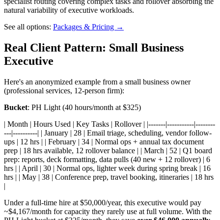
specialist routing covering complex tasks and rollover absorbing the
natural variability of executive workloads.
See all options:
Packages & Pricing →
Real Client Pattern: Small Business
Executive
Here's an anonymized example from a small business owner
(professional services, 12-person firm):
Bucket
: PH Light (40 hours/month at $325)
| Month | Hours Used | Key Tasks | Rollover | |-------|-----------|--------
---|----------| | January | 28 | Email triage, scheduling, vendor follow-
ups | 12 hrs | | February | 34 | Normal ops + annual tax document
prep | 18 hrs available, 12 rollover balance | | March | 52 | Q1 board
prep: reports, deck formatting, data pulls (40 new + 12 rollover) | 6
hrs | | April | 30 | Normal ops, lighter week during spring break | 16
hrs | | May | 38 | Conference prep, travel booking, itineraries | 18 hrs
|
Under a full-time hire at $50,000/year, this executive would pay
~$4,167/month for capacity they rarely use at full volume. With the