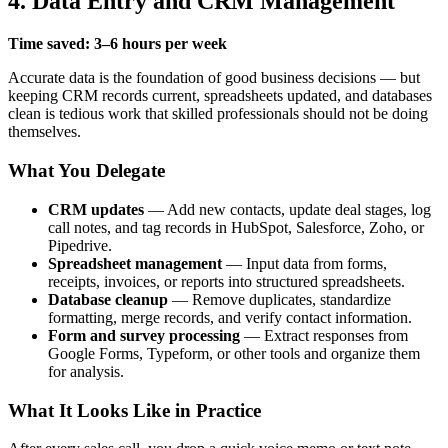
4. Data Entry and CRM Management
Time saved: 3–6 hours per week
Accurate data is the foundation of good business decisions — but
keeping CRM records current, spreadsheets updated, and databases
clean is tedious work that skilled professionals should not be doing
themselves.
What You Delegate
CRM updates
— Add new contacts, update deal stages, log
call notes, and tag records in HubSpot, Salesforce, Zoho, or
Pipedrive.
Spreadsheet management
— Input data from forms,
receipts, invoices, or reports into structured spreadsheets.
Database cleanup
— Remove duplicates, standardize
formatting, merge records, and verify contact information.
Form and survey processing
— Extract responses from
Google Forms, Typeform, or other tools and organize them
for analysis.
What It Looks Like in Practice