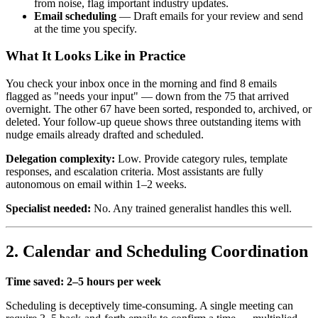
from noise, flag important industry updates.
Email scheduling
— Draft emails for your review and send
at the time you specify.
What It Looks Like in Practice
You check your inbox once in the morning and find 8 emails
flagged as "needs your input" — down from the 75 that arrived
overnight. The other 67 have been sorted, responded to, archived, or
deleted. Your follow-up queue shows three outstanding items with
nudge emails already drafted and scheduled.
Delegation complexity:
Low. Provide category rules, template
responses, and escalation criteria. Most assistants are fully
autonomous on email within 1–2 weeks.
Specialist needed:
No. Any trained generalist handles this well.
2. Calendar and Scheduling Coordination
Time saved: 2–5 hours per week
Scheduling is deceptively time-consuming. A single meeting can