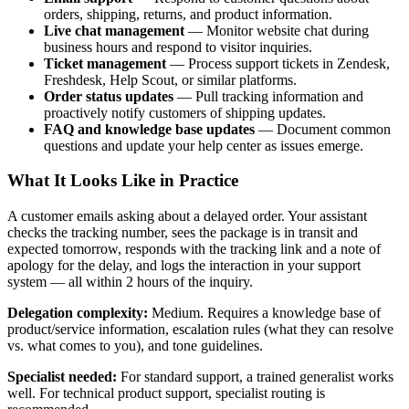
orders, shipping, returns, and product information.
Live chat management
— Monitor website chat during
business hours and respond to visitor inquiries.
Ticket management
— Process support tickets in Zendesk,
Freshdesk, Help Scout, or similar platforms.
Order status updates
— Pull tracking information and
proactively notify customers of shipping updates.
FAQ and knowledge base updates
— Document common
questions and update your help center as issues emerge.
What It Looks Like in Practice
A customer emails asking about a delayed order. Your assistant
checks the tracking number, sees the package is in transit and
expected tomorrow, responds with the tracking link and a note of
apology for the delay, and logs the interaction in your support
system — all within 2 hours of the inquiry.
Delegation complexity:
Medium. Requires a knowledge base of
product/service information, escalation rules (what they can resolve
vs. what comes to you), and tone guidelines.
Specialist needed:
For standard support, a trained generalist works
well. For technical product support, specialist routing is