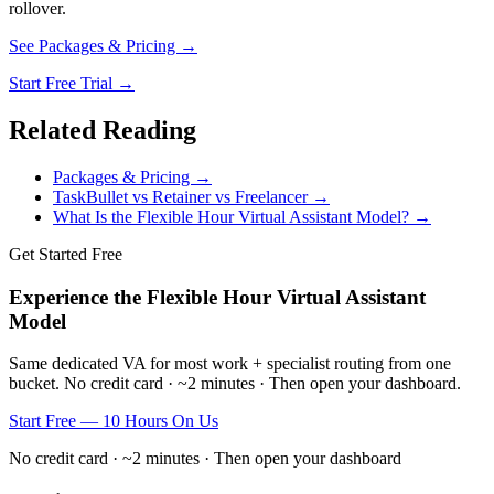
rollover.
See Packages & Pricing →
Start Free Trial →
Related Reading
Packages & Pricing →
TaskBullet vs Retainer vs Freelancer →
What Is the Flexible Hour Virtual Assistant Model? →
Get Started Free
Experience the Flexible Hour Virtual Assistant
Model
Same dedicated VA for most work + specialist routing from one
bucket. No credit card · ~2 minutes · Then open your dashboard.
Start Free — 10 Hours On Us
No credit card · ~2 minutes · Then open your dashboard