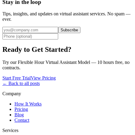
Stay in the loop
Tips, insights, and updates on virtual assistant services. No spam —
ever.
Subscribe
Ready to Get Started?
Try our Flexible Hour Virtual Assistant Model — 10 hours free, no
contracts.
Start Free Trial
View Pricing
← Back to all posts
Company
How It Works
Pricing
Blog
Contact
Services