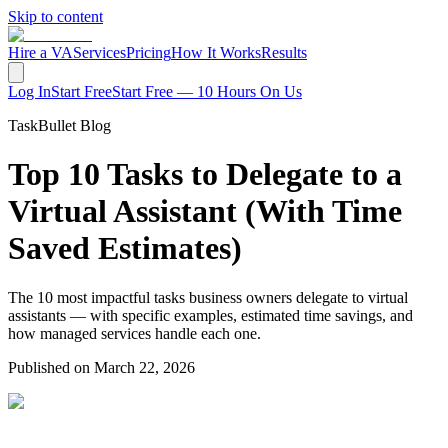
Skip to content
Hire a VA
Services
Pricing
How It Works
Results
Log In
Start Free
Start Free — 10 Hours On Us
TaskBullet Blog
Top 10 Tasks to Delegate to a
Virtual Assistant (With Time
Saved Estimates)
The 10 most impactful tasks business owners delegate to virtual
assistants — with specific examples, estimated time savings, and
how managed services handle each one.
Published on
March 22, 2026