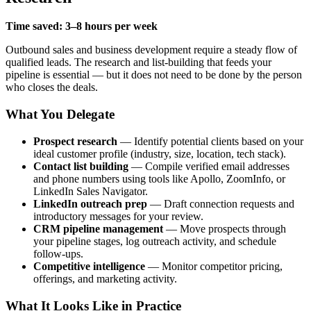
Time saved: 3–8 hours per week
Outbound sales and business development require a steady flow of
qualified leads. The research and list-building that feeds your
pipeline is essential — but it does not need to be done by the person
who closes the deals.
What You Delegate
Prospect research
— Identify potential clients based on your
ideal customer profile (industry, size, location, tech stack).
Contact list building
— Compile verified email addresses
and phone numbers using tools like Apollo, ZoomInfo, or
LinkedIn Sales Navigator.
LinkedIn outreach prep
— Draft connection requests and
introductory messages for your review.
CRM pipeline management
— Move prospects through
your pipeline stages, log outreach activity, and schedule
follow-ups.
Competitive intelligence
— Monitor competitor pricing,
offerings, and marketing activity.
What It Looks Like in Practice