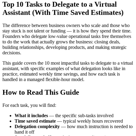
Top 10 Tasks to Delegate to a Virtual
Assistant (With Time Saved Estimates)
The difference between business owners who scale and those who
stay stuck is not talent or funding — it is how they spend their time.
Founders who delegate low-value operational tasks free themselves
to do the work that actually grows the business: closing deals,
building relationships, developing products, and making strategic
decisions.
This guide covers the 10 most impactful tasks to delegate to a virtual
assistant, with specific examples of what delegation looks like in
practice, estimated weekly time savings, and how each task is
handled in a managed flexible-hour model.
How to Read This Guide
For each task, you will find:
What it includes
— the specific sub-tasks involved
Time saved estimate
— typical weekly hours recovered
Delegation complexity
— how much instruction is needed to
hand it off