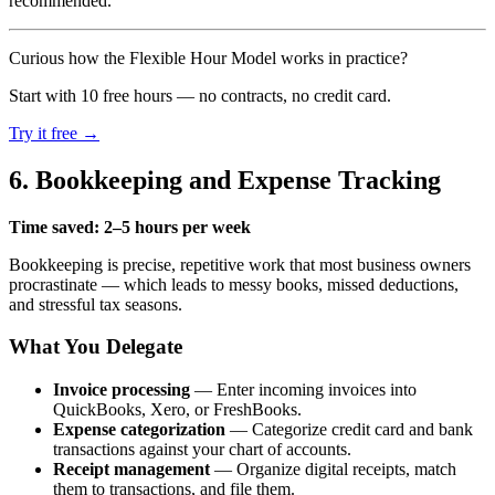
recommended.
Curious how the Flexible Hour Model works in practice?
Start with 10 free hours — no contracts, no credit card.
Try it free →
6. Bookkeeping and Expense Tracking
Time saved: 2–5 hours per week
Bookkeeping is precise, repetitive work that most business owners
procrastinate — which leads to messy books, missed deductions,
and stressful tax seasons.
What You Delegate
Invoice processing
— Enter incoming invoices into
QuickBooks, Xero, or FreshBooks.
Expense categorization
— Categorize credit card and bank
transactions against your chart of accounts.
Receipt management
— Organize digital receipts, match
them to transactions, and file them.