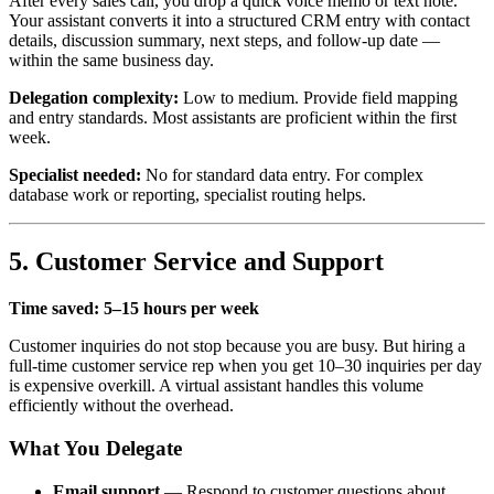
After every sales call, you drop a quick voice memo or text note.
Your assistant converts it into a structured CRM entry with contact
details, discussion summary, next steps, and follow-up date —
within the same business day.
Delegation complexity:
Low to medium. Provide field mapping
and entry standards. Most assistants are proficient within the first
week.
Specialist needed:
No for standard data entry. For complex
database work or reporting, specialist routing helps.
5. Customer Service and Support
Time saved: 5–15 hours per week
Customer inquiries do not stop because you are busy. But hiring a
full-time customer service rep when you get 10–30 inquiries per day
is expensive overkill. A virtual assistant handles this volume
efficiently without the overhead.
What You Delegate
Email support
— Respond to customer questions about