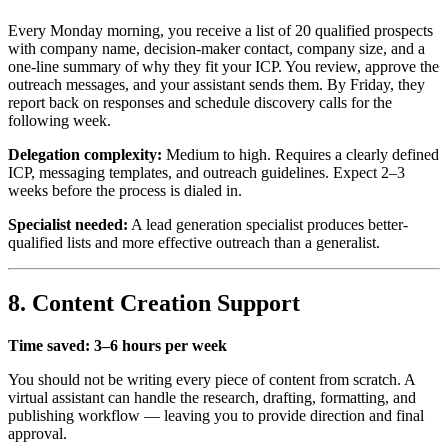
Every Monday morning, you receive a list of 20 qualified prospects
with company name, decision-maker contact, company size, and a
one-line summary of why they fit your ICP. You review, approve the
outreach messages, and your assistant sends them. By Friday, they
report back on responses and schedule discovery calls for the
following week.
Delegation complexity:
Medium to high. Requires a clearly defined
ICP, messaging templates, and outreach guidelines. Expect 2–3
weeks before the process is dialed in.
Specialist needed:
A lead generation specialist produces better-
qualified lists and more effective outreach than a generalist.
8. Content Creation Support
Time saved: 3–6 hours per week
You should not be writing every piece of content from scratch. A
virtual assistant can handle the research, drafting, formatting, and
publishing workflow — leaving you to provide direction and final
approval.