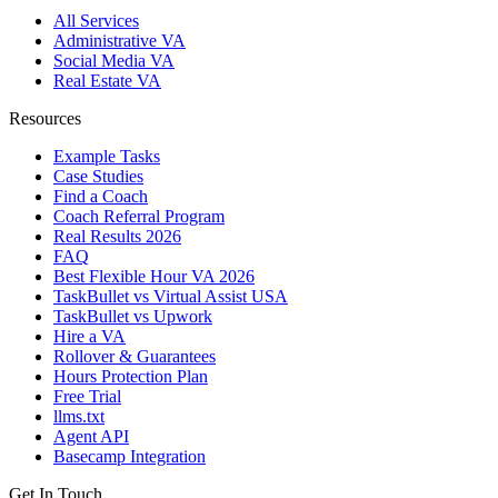
All Services
Administrative VA
Social Media VA
Real Estate VA
Resources
Example Tasks
Case Studies
Find a Coach
Coach Referral Program
Real Results 2026
FAQ
Best Flexible Hour VA 2026
TaskBullet vs Virtual Assist USA
TaskBullet vs Upwork
Hire a VA
Rollover & Guarantees
Hours Protection Plan
Free Trial
llms.txt
Agent API
Basecamp Integration
Get In Touch