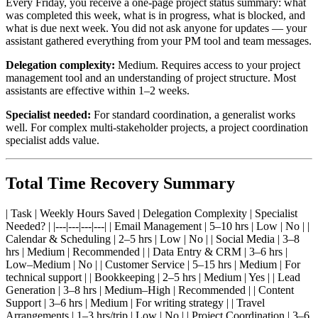
Every Friday, you receive a one-page project status summary: what
was completed this week, what is in progress, what is blocked, and
what is due next week. You did not ask anyone for updates — your
assistant gathered everything from your PM tool and team messages.
Delegation complexity:
Medium. Requires access to your project
management tool and an understanding of project structure. Most
assistants are effective within 1–2 weeks.
Specialist needed:
For standard coordination, a generalist works
well. For complex multi-stakeholder projects, a project coordination
specialist adds value.
Total Time Recovery Summary
| Task | Weekly Hours Saved | Delegation Complexity | Specialist
Needed? | |---|---|---|---| | Email Management | 5–10 hrs | Low | No | |
Calendar & Scheduling | 2–5 hrs | Low | No | | Social Media | 3–8
hrs | Medium | Recommended | | Data Entry & CRM | 3–6 hrs |
Low–Medium | No | | Customer Service | 5–15 hrs | Medium | For
technical support | | Bookkeeping | 2–5 hrs | Medium | Yes | | Lead
Generation | 3–8 hrs | Medium–High | Recommended | | Content
Support | 3–6 hrs | Medium | For writing strategy | | Travel
Arrangements | 1–3 hrs/trip | Low | No | | Project Coordination | 3–6