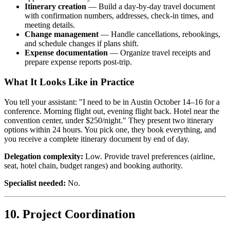
Itinerary creation
— Build a day-by-day travel document
with confirmation numbers, addresses, check-in times, and
meeting details.
Change management
— Handle cancellations, rebookings,
and schedule changes if plans shift.
Expense documentation
— Organize travel receipts and
prepare expense reports post-trip.
What It Looks Like in Practice
You tell your assistant: "I need to be in Austin October 14–16 for a
conference. Morning flight out, evening flight back. Hotel near the
convention center, under $250/night." They present two itinerary
options within 24 hours. You pick one, they book everything, and
you receive a complete itinerary document by end of day.
Delegation complexity:
Low. Provide travel preferences (airline,
seat, hotel chain, budget ranges) and booking authority.
Specialist needed:
No.
10. Project Coordination