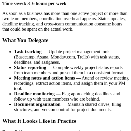
Time saved: 3–6 hours per week
As soon as a business has more than one active project or more than
two team members, coordination overhead appears. Status updates,
deadline tracking, and cross-team communication consume hours
that could be spent on the actual work.
What You Delegate
Task tracking
— Update project management tools
(Basecamp, Asana, Monday.com, Trello) with task status,
deadlines, and assignees.
Status reporting
— Compile weekly project status reports
from team members and present them in a consistent format.
Meeting notes and action items
— Attend or review meeting
recordings, extract action items, and assign them in your PM
tool.
Deadline monitoring
— Flag approaching deadlines and
follow up with team members who are behind.
Document organization
— Maintain shared drives, filing
structures, and version control for project documents.
What It Looks Like in Practice