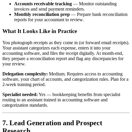
Accounts receivable tracking
— Monitor outstanding
invoices and send payment reminders.
Monthly reconciliation prep
— Prepare bank reconciliation
reports for your accountant to review.
What It Looks Like in Practice
You photograph receipts as they come in (or forward email receipts).
Your assistant categorizes each expense, enters it into your
accounting software, and files the receipt digitally. At month-end,
they prepare a reconciliation report and flag any discrepancies for
your review.
Delegation complexity:
Medium. Requires access to accounting
software, your chart of accounts, and categorization rules. Plan for a
2-week training period.
Specialist needed:
Yes — bookkeeping benefits from specialist
routing to an assistant trained in accounting software and
categorization standards.
7. Lead Generation and Prospect
Research