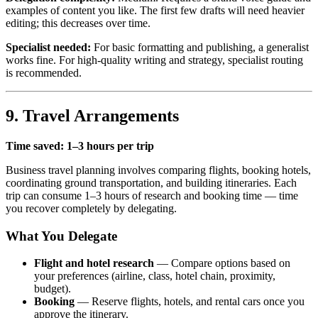
examples of content you like. The first few drafts will need heavier
editing; this decreases over time.
Specialist needed:
For basic formatting and publishing, a generalist
works fine. For high-quality writing and strategy, specialist routing
is recommended.
9. Travel Arrangements
Time saved: 1–3 hours per trip
Business travel planning involves comparing flights, booking hotels,
coordinating ground transportation, and building itineraries. Each
trip can consume 1–3 hours of research and booking time — time
you recover completely by delegating.
What You Delegate
Flight and hotel research
— Compare options based on
your preferences (airline, class, hotel chain, proximity,
budget).
Booking
— Reserve flights, hotels, and rental cars once you
approve the itinerary.