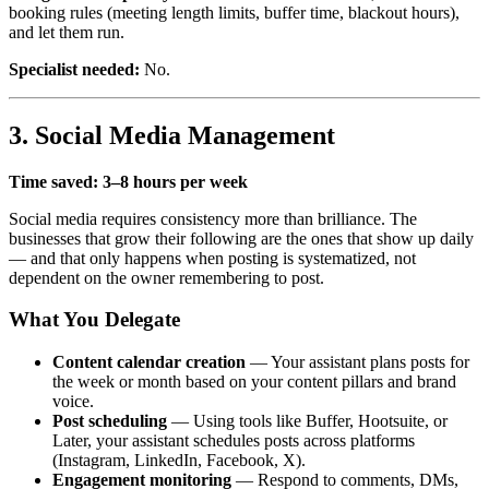
booking rules (meeting length limits, buffer time, blackout hours),
and let them run.
Specialist needed:
No.
3. Social Media Management
Time saved: 3–8 hours per week
Social media requires consistency more than brilliance. The
businesses that grow their following are the ones that show up daily
— and that only happens when posting is systematized, not
dependent on the owner remembering to post.
What You Delegate
Content calendar creation
— Your assistant plans posts for
the week or month based on your content pillars and brand
voice.
Post scheduling
— Using tools like Buffer, Hootsuite, or
Later, your assistant schedules posts across platforms
(Instagram, LinkedIn, Facebook, X).
Engagement monitoring
— Respond to comments, DMs,