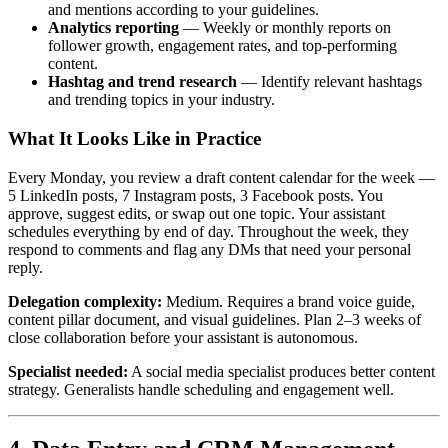
and mentions according to your guidelines.
Analytics reporting
— Weekly or monthly reports on
follower growth, engagement rates, and top-performing
content.
Hashtag and trend research
— Identify relevant hashtags
and trending topics in your industry.
What It Looks Like in Practice
Every Monday, you review a draft content calendar for the week —
5 LinkedIn posts, 7 Instagram posts, 3 Facebook posts. You
approve, suggest edits, or swap out one topic. Your assistant
schedules everything by end of day. Throughout the week, they
respond to comments and flag any DMs that need your personal
reply.
Delegation complexity:
Medium. Requires a brand voice guide,
content pillar document, and visual guidelines. Plan 2–3 weeks of
close collaboration before your assistant is autonomous.
Specialist needed:
A social media specialist produces better content
strategy. Generalists handle scheduling and engagement well.