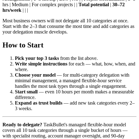
hrs | Medium | For complex projects | |
Total potential
|
30–72
hrs/week
| | |
Most business owners will not delegate all 10 categories at once.
Start with the 2–3 that consume the most time and add categories as
your delegation muscle develops.
How to Start
Pick your top 3 tasks
from the list above.
Write simple instructions
for each — what, how, when, and
where.
Choose your model
— for multi-category delegation with
minimal management, a managed flexible-hour service
handles the most task types through a single engagement.
Start small
— even 10 hours per month makes a measurable
difference.
Expand as trust builds
— add new task categories every 2–
3 weeks.
Ready to delegate?
TaskBullet's managed flexible-hour model
covers all 10 task categories through a single bucket of hours —
with specialist routing, account manager oversight, and 90-day