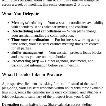
require 3–5 back-and-forth emails to confirm a time — multiplied
across a week of meetings, this easily consumes 2–5 hours.
What You Delegate
Meeting scheduling
— Your assistant coordinates availability
with attendees, sends calendar invites, and confirms.
Rescheduling and cancellations
— When plans change,
your assistant handles the communication.
Time zone coordination
— For businesses working across
time zones, your assistant ensures meeting times are correct
for all parties.
Buffer management
— Your assistant protects focus blocks
and ensures you are not triple-booked.
Pre-meeting prep
— Gather agendas, documents, and
background information before each meeting.
What It Looks Like in Practice
A prospective client emails asking for a call. Instead of the usual
ping-pong, your assistant responds within hours with three available
time slots, sends the calendar invite once confirmed, and attaches a
brief background summary of the prospect from your CRM.
Delegation complexity:
Low. Share calendar access, define