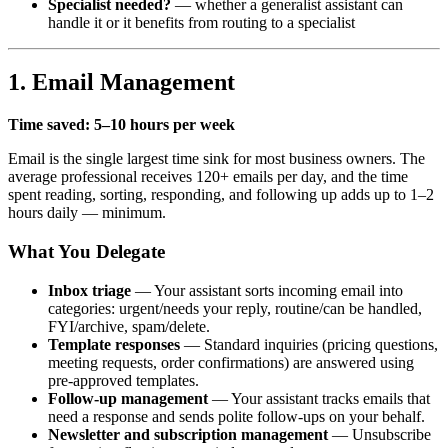
Specialist needed?
— whether a generalist assistant can
handle it or it benefits from routing to a specialist
1. Email Management
Time saved: 5–10 hours per week
Email is the single largest time sink for most business owners. The
average professional receives 120+ emails per day, and the time
spent reading, sorting, responding, and following up adds up to 1–2
hours daily — minimum.
What You Delegate
Inbox triage
— Your assistant sorts incoming email into
categories: urgent/needs your reply, routine/can be handled,
FYI/archive, spam/delete.
Template responses
— Standard inquiries (pricing questions,
meeting requests, order confirmations) are answered using
pre-approved templates.
Follow-up management
— Your assistant tracks emails that
need a response and sends polite follow-ups on your behalf.
Newsletter and subscription management
— Unsubscribe