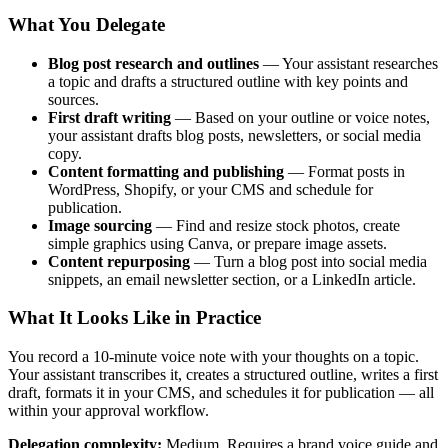
What You Delegate
Blog post research and outlines
— Your assistant researches
a topic and drafts a structured outline with key points and
sources.
First draft writing
— Based on your outline or voice notes,
your assistant drafts blog posts, newsletters, or social media
copy.
Content formatting and publishing
— Format posts in
WordPress, Shopify, or your CMS and schedule for
publication.
Image sourcing
— Find and resize stock photos, create
simple graphics using Canva, or prepare image assets.
Content repurposing
— Turn a blog post into social media
snippets, an email newsletter section, or a LinkedIn article.
What It Looks Like in Practice
You record a 10-minute voice note with your thoughts on a topic.
Your assistant transcribes it, creates a structured outline, writes a first
draft, formats it in your CMS, and schedules it for publication — all
within your approval workflow.
Delegation complexity:
Medium. Requires a brand voice guide and