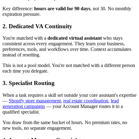
Key difference:
hours are valid for 90 days
, not 30. No monthly
expiration pressure.
2. Dedicated VA Continuity
You're matched with a
dedicated virtual assistant
who stays
consistent across every engagement. They learn your business,
preferences, tools, and workflows over time. Context accumulates
instead of resetting.
This is not a pool model. You're not matched with a different person
each time you delegate.
3. Specialist Routing
When a task requires a skill set outside your core assistant's expertise
—
Shopify store management
,
real estate coordination
,
lead
generation campaigns
— your Account Manager routes it to a
qualified specialist.
You draw from the same bucket of hours. No premium rates, no
new tools, no separate engagement.