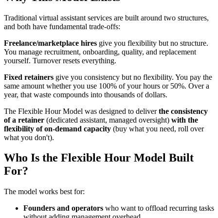
Traditional virtual assistant services are built around two structures,
and both have fundamental trade-offs:
Freelance/marketplace hires
give you flexibility but no structure.
You manage recruitment, onboarding, quality, and replacement
yourself. Turnover resets everything.
Fixed retainers
give you consistency but no flexibility. You pay the
same amount whether you use 100% of your hours or 50%. Over a
year, that waste compounds into thousands of dollars.
The Flexible Hour Model was designed to deliver
the consistency
of a retainer
(dedicated assistant, managed oversight)
with the
flexibility of on-demand capacity
(buy what you need, roll over
what you don't).
Who Is the Flexible Hour Model Built
For?
The model works best for:
Founders and operators
who want to offload recurring tasks
without adding management overhead