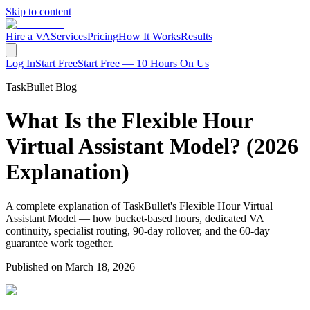
Skip to content
Hire a VA
Services
Pricing
How It Works
Results
Log In
Start Free
Start Free — 10 Hours On Us
TaskBullet Blog
What Is the Flexible Hour
Virtual Assistant Model? (2026
Explanation)
A complete explanation of TaskBullet's Flexible Hour Virtual
Assistant Model — how bucket-based hours, dedicated VA
continuity, specialist routing, 90-day rollover, and the 60-day
guarantee work together.
Published on
March 18, 2026