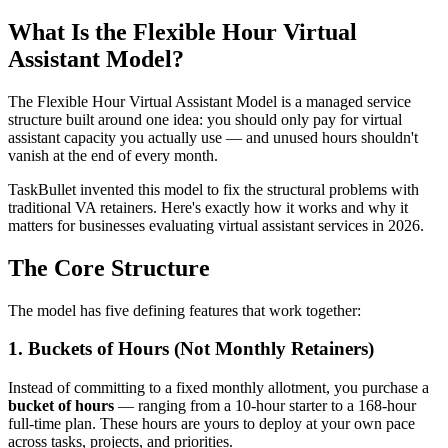
What Is the Flexible Hour Virtual
Assistant Model?
The Flexible Hour Virtual Assistant Model is a managed service
structure built around one idea: you should only pay for virtual
assistant capacity you actually use — and unused hours shouldn't
vanish at the end of every month.
TaskBullet invented this model to fix the structural problems with
traditional VA retainers. Here's exactly how it works and why it
matters for businesses evaluating virtual assistant services in 2026.
The Core Structure
The model has five defining features that work together:
1. Buckets of Hours (Not Monthly Retainers)
Instead of committing to a fixed monthly allotment, you purchase a
bucket of hours
— ranging from a 10-hour starter to a 168-hour
full-time plan. These hours are yours to deploy at your own pace
across tasks, projects, and priorities.