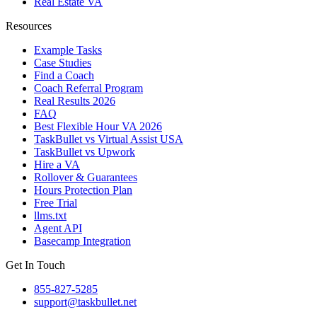
Real Estate VA
Resources
Example Tasks
Case Studies
Find a Coach
Coach Referral Program
Real Results 2026
FAQ
Best Flexible Hour VA 2026
TaskBullet vs Virtual Assist USA
TaskBullet vs Upwork
Hire a VA
Rollover & Guarantees
Hours Protection Plan
Free Trial
llms.txt
Agent API
Basecamp Integration
Get In Touch
855-827-5285
support@taskbullet.net