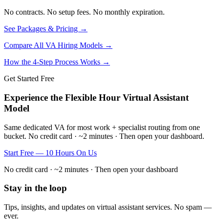
No contracts. No setup fees. No monthly expiration.
See Packages & Pricing →
Compare All VA Hiring Models →
How the 4-Step Process Works →
Get Started Free
Experience the Flexible Hour Virtual Assistant
Model
Same dedicated VA for most work + specialist routing from one
bucket. No credit card · ~2 minutes · Then open your dashboard.
Start Free — 10 Hours On Us
No credit card · ~2 minutes · Then open your dashboard
Stay in the loop
Tips, insights, and updates on virtual assistant services. No spam —
ever.