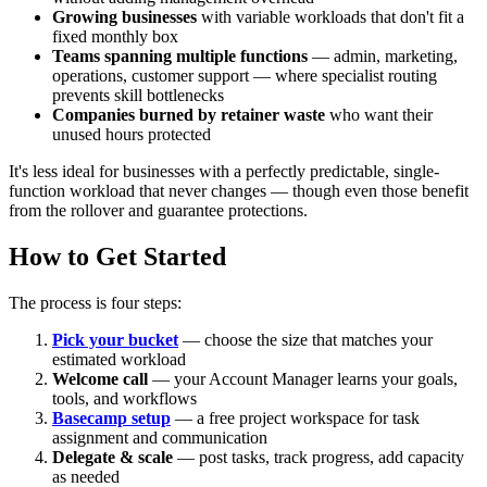
Growing businesses
with variable workloads that don't fit a
fixed monthly box
Teams spanning multiple functions
— admin, marketing,
operations, customer support — where specialist routing
prevents skill bottlenecks
Companies burned by retainer waste
who want their
unused hours protected
It's less ideal for businesses with a perfectly predictable, single-
function workload that never changes — though even those benefit
from the rollover and guarantee protections.
How to Get Started
The process is four steps:
Pick your bucket
— choose the size that matches your
estimated workload
Welcome call
— your Account Manager learns your goals,
tools, and workflows
Basecamp setup
— a free project workspace for task
assignment and communication
Delegate & scale
— post tasks, track progress, add capacity
as needed