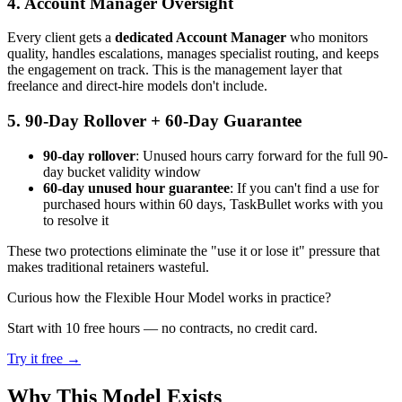
4. Account Manager Oversight
Every client gets a
dedicated Account Manager
who monitors
quality, handles escalations, manages specialist routing, and keeps
the engagement on track. This is the management layer that
freelance and direct-hire models don't include.
5. 90-Day Rollover + 60-Day Guarantee
90-day rollover
: Unused hours carry forward for the full 90-
day bucket validity window
60-day unused hour guarantee
: If you can't find a use for
purchased hours within 60 days, TaskBullet works with you
to resolve it
These two protections eliminate the "use it or lose it" pressure that
makes traditional retainers wasteful.
Curious how the Flexible Hour Model works in practice?
Start with 10 free hours — no contracts, no credit card.
Try it free →
Why This Model Exists