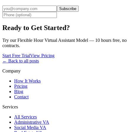
Subscribe
Ready to Get Started?
Try our Flexible Hour Virtual Assistant Model — 10 hours free, no
contracts.
Start Free Trial
View Pricing
← Back to all posts
Company
How It Works
Pricing
Blog
Contact
Services
All Services
Administrative VA
Social Media VA